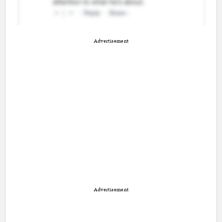
Advertisement
Advertisement