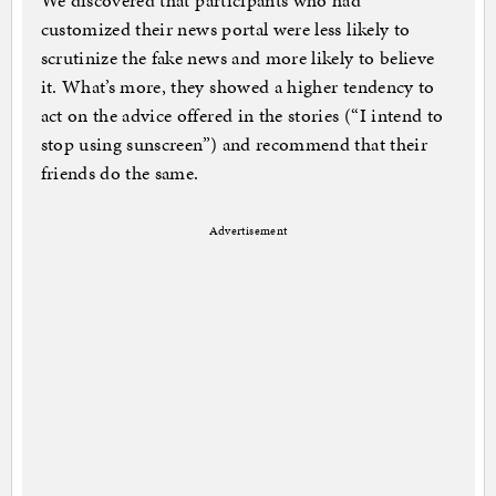
We discovered that participants who had
customized their news portal were less likely to
scrutinize the fake news and more likely to believe
it. What’s more, they showed a higher tendency to
act on the advice offered in the stories (“I intend to
stop using sunscreen”) and recommend that their
friends do the same.
Advertisement