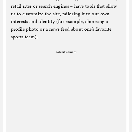
retail sites or search engines – have tools that allow
us to customize the site, tailoring it to our own
interests and identity (for example, choosing a
profile photo or a news feed about one’s favorite
sports team).
Advertisement