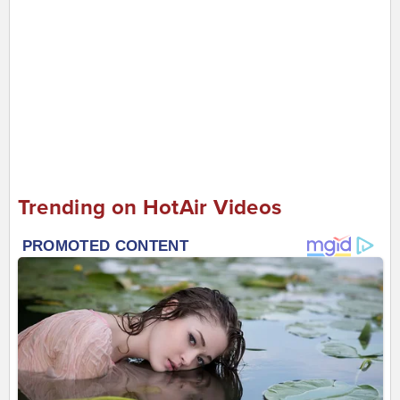
Trending on HotAir Videos