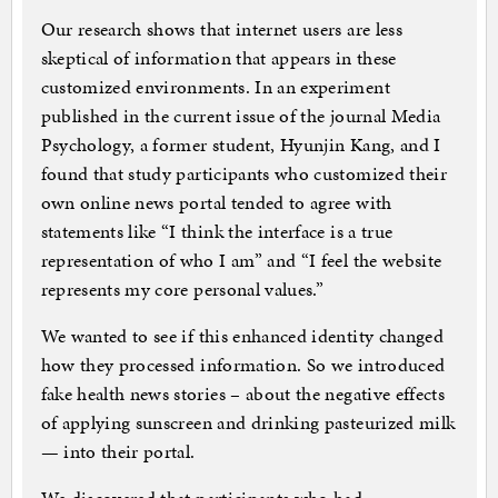
Our research shows that internet users are less
skeptical of information that appears in these
customized environments. In an experiment
published in the current issue of the journal Media
Psychology, a former student, Hyunjin Kang, and I
found that study participants who customized their
own online news portal tended to agree with
statements like “I think the interface is a true
representation of who I am” and “I feel the website
represents my core personal values.”
We wanted to see if this enhanced identity changed
how they processed information. So we introduced
fake health news stories – about the negative effects
of applying sunscreen and drinking pasteurized milk
— into their portal.