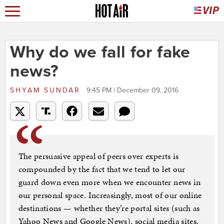
Why do we fall for fake
news?
SHYAM SUNDAR
9:45 PM | December 09, 2016
The persuasive appeal of peers over experts is
compounded by the fact that we tend to let our
guard down even more when we encounter news in
our personal space. Increasingly, most of our online
destinations — whether they’re portal sites (such as
Yahoo News and Google News), social media sites,