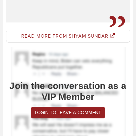
READ MORE FROM SHYAM SUNDAR
Join the conversation as a
VIP Member
LOGIN TO LEAVE A COMMENT