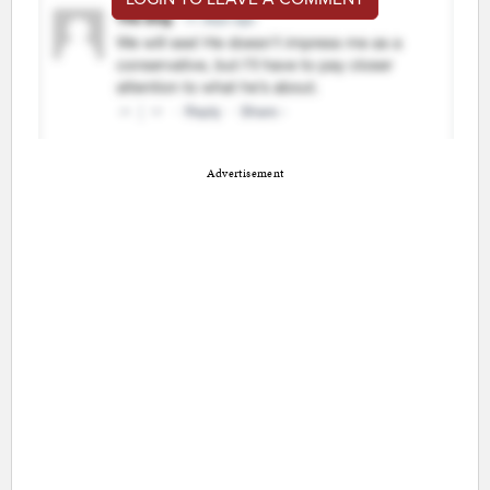
Advertisement