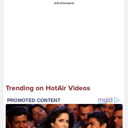
Advertisement
Trending on HotAir Videos