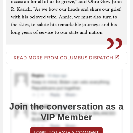
occasion for all of us to grieve,” said Ohio Gov. John
R. Kasich. “As we bow our heads and share our grief
with his beloved wife, Annie, we must also turn to
the skies, to salute his remarkable journeys and his
long years of service to our state and nation.
READ MORE FROM COLUMBUS DISPATCH
Join the conversation as a
VIP Member
LOGIN TO LEAVE A COMMENT