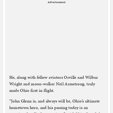
Advertisement
He, along with fellow aviators Orville and Wilbur
Wright and moon-walker Neil Armstrong, truly
made Ohio first in flight.
“John Glenn is, and always will be, Ohio’s ultimate
hometown hero, and his passing today is an