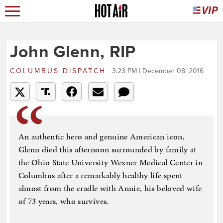
John Glenn, RIP
COLUMBUS DISPATCH
3:23 PM | December 08, 2016
An authentic hero and genuine American icon,
Glenn died this afternoon surrounded by family at
the Ohio State University Wexner Medical Center in
Columbus after a remarkably healthy life spent
almost from the cradle with Annie, his beloved wife
of 73 years, who survives.