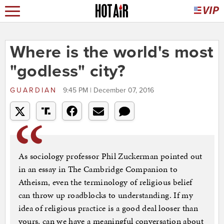
Where is the world's most
"godless" city?
GUARDIAN
9:45 PM | December 07, 2016
As sociology professor Phil Zuckerman pointed out
in an essay in The Cambridge Companion to
Atheism, even the terminology of religious belief
can throw up roadblocks to understanding. If my
idea of religious practice is a good deal looser than
yours, can we have a meaningful conversation about