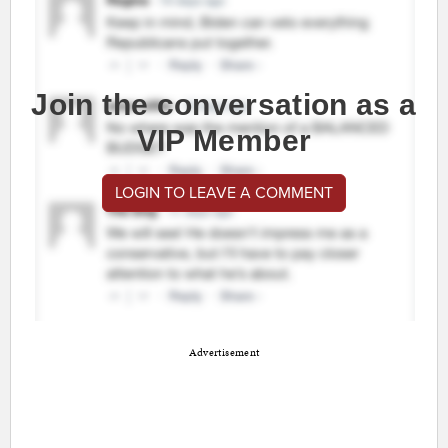
Join the conversation as a
VIP Member
LOGIN TO LEAVE A COMMENT
Advertisement