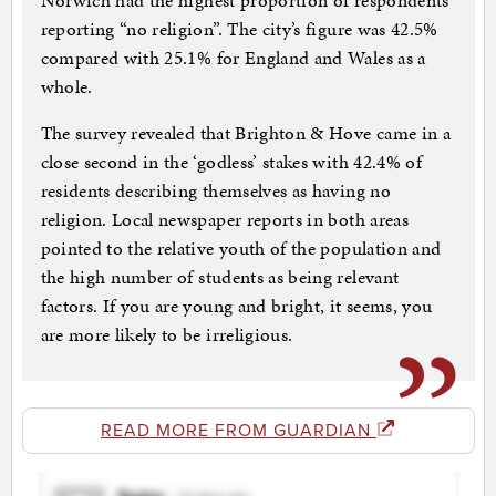
Norwich had the highest proportion of respondents
reporting “no religion”. The city’s figure was 42.5%
compared with 25.1% for England and Wales as a
whole.
The survey revealed that Brighton & Hove came in a
close second in the ‘godless’ stakes with 42.4% of
residents describing themselves as having no
religion. Local newspaper reports in both areas
pointed to the relative youth of the population and
the high number of students as being relevant
factors. If you are young and bright, it seems, you
are more likely to be irreligious.
READ MORE FROM GUARDIAN