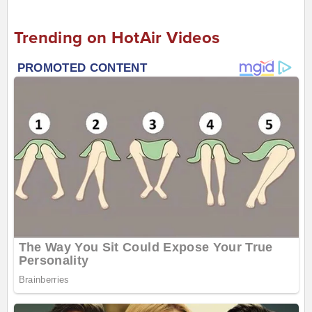
Trending on HotAir Videos