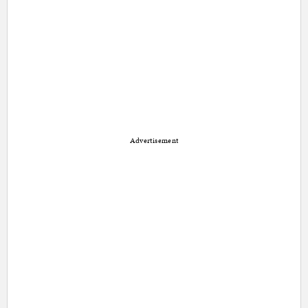
Advertisement