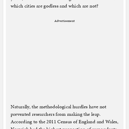
which cities are godless and which are not?
Advertisement
Naturally, the methodological hurdles have not
prevented researchers from making the leap.
According to the 2011 Census of England and Wales,