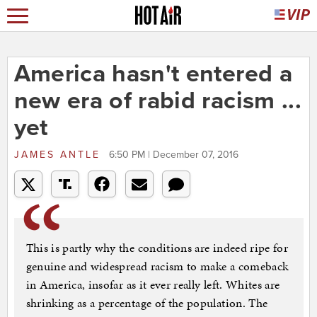
America hasn't entered a
new era of rabid racism ...
yet
JAMES ANTLE
6:50 PM | December 07, 2016
This is partly why the conditions are indeed ripe for
genuine and widespread racism to make a comeback
in America, insofar as it ever really left. Whites are
shrinking as a percentage of the population. The