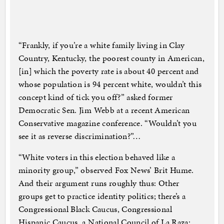
“Frankly, if you’re a white family living in Clay
Country, Kentucky, the poorest county in American,
[in] which the poverty rate is about 40 percent and
whose population is 94 percent white, wouldn’t this
concept kind of tick you off?” asked former
Democratic Sen. Jim Webb at a recent American
Conservative magazine conference. “Wouldn’t you
see it as reverse discrimination?”…
“White voters in this election behaved like a
minority group,” observed Fox News’ Brit Hume.
And their argument runs roughly thus: Other
groups get to practice identity politics; there’s a
Congressional Black Caucus, Congressional
Hispanic Caucus, a National Council of La Raza;