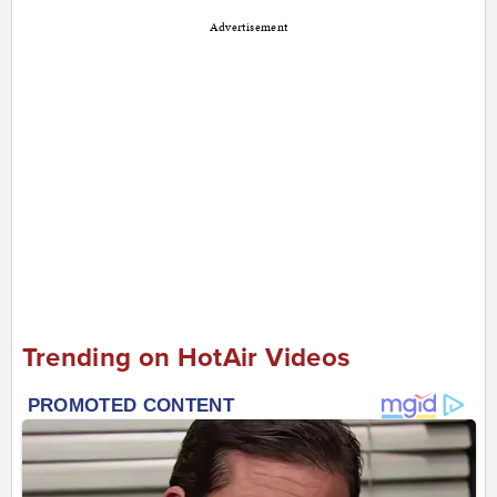
Advertisement
Trending on HotAir Videos