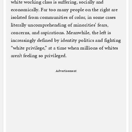
white working class is suffering, socially and
economically. Far too many people on the right are
isolated from communities of color, in some cases
literally uncomprehending of minorities’ fears,
concerns, and aspirations. Meanwhile, the left is
increasingly defined by identity politics and fighting
“white privilege,” at a time when millions of whites
aren’t feeling so privileged.
Advertisement