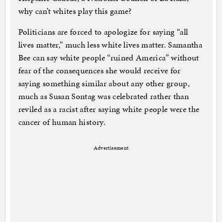
why can’t whites play this game?
Politicians are forced to apologize for saying “all
lives matter,” much less white lives matter. Samantha
Bee can say white people “ruined America” without
fear of the consequences she would receive for
saying something similar about any other group,
much as Susan Sontag was celebrated rather than
reviled as a racist after saying white people were the
cancer of human history.
Advertisement