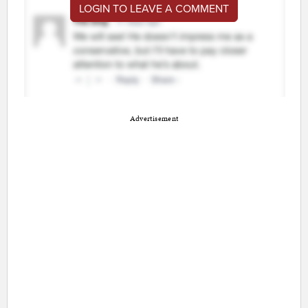
LOGIN TO LEAVE A COMMENT
Advertisement