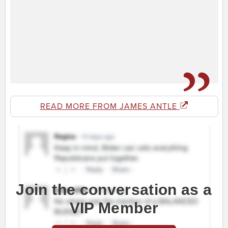
READ MORE FROM JAMES ANTLE
Join the conversation as a
VIP Member