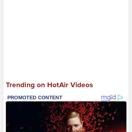
Trending on HotAir Videos