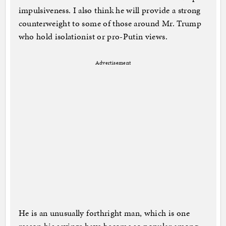
impulsiveness. I also think he will provide a strong
counterweight to some of those around Mr. Trump
who hold isolationist or pro-Putin views.
Advertisement
He is an unusually forthright man, which is one