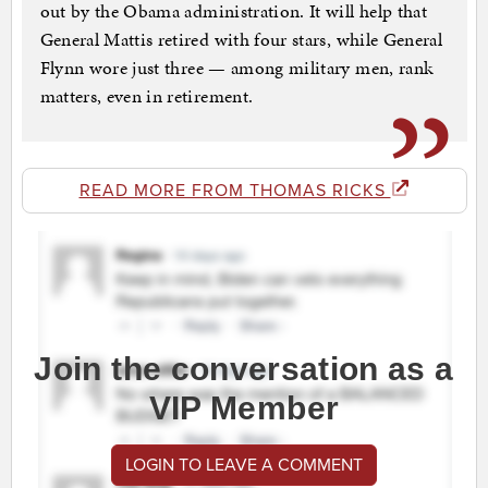
out by the Obama administration. It will help that
General Mattis retired with four stars, while General
Flynn wore just three — among military men, rank
matters, even in retirement.
READ MORE FROM THOMAS RICKS
Join the conversation as a
VIP Member
LOGIN TO LEAVE A COMMENT