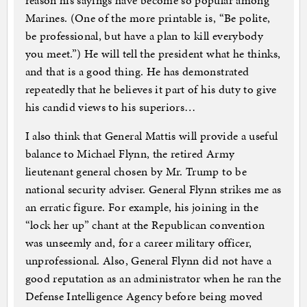
reason his sayings have become so popular among
Marines. (One of the more printable is, “Be polite,
be professional, but have a plan to kill everybody
you meet.”) He will tell the president what he thinks,
and that is a good thing. He has demonstrated
repeatedly that he believes it part of his duty to give
his candid views to his superiors…
I also think that General Mattis will provide a useful
balance to Michael Flynn, the retired Army
lieutenant general chosen by Mr. Trump to be
national security adviser. General Flynn strikes me as
an erratic figure. For example, his joining in the
“lock her up” chant at the Republican convention
was unseemly and, for a career military officer,
unprofessional. Also, General Flynn did not have a
good reputation as an administrator when he ran the
Defense Intelligence Agency before being moved