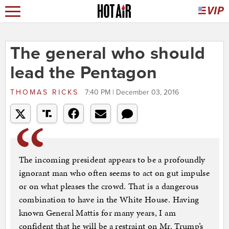
The general who should
lead the Pentagon
THOMAS RICKS
7:40 PM | December 03, 2016
The incoming president appears to be a profoundly
ignorant man who often seems to act on gut impulse
or on what pleases the crowd. That is a dangerous
combination to have in the White House. Having
known General Mattis for many years, I am
confident that he will be a restraint on Mr. Trump’s