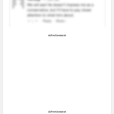
Advertisement
Advertisement