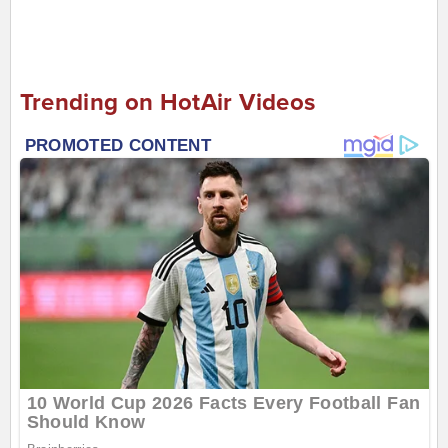
Trending on HotAir Videos