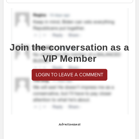
Join the conversation as a
VIP Member
LOGIN TO LEAVE A COMMENT
Advertisement