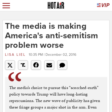
The media is making
America's anti-semitism
problem worse
LISA LIEL
10:35 PM | December 02, 2016
The media’s choice to pursue this “scorched-earth”
policy towards Trump will have long-lasting
repercussions. The new wave of publicity has given
these fringe groups a major shot in the arm. Even