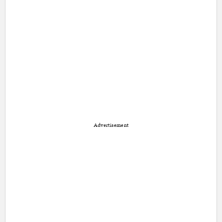
Advertisement