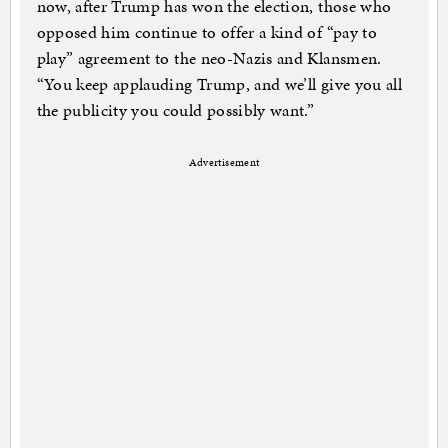
now, after Trump has won the election, those who
opposed him continue to offer a kind of “pay to
play” agreement to the neo-Nazis and Klansmen.
“You keep applauding Trump, and we’ll give you all
the publicity you could possibly want.”
Advertisement