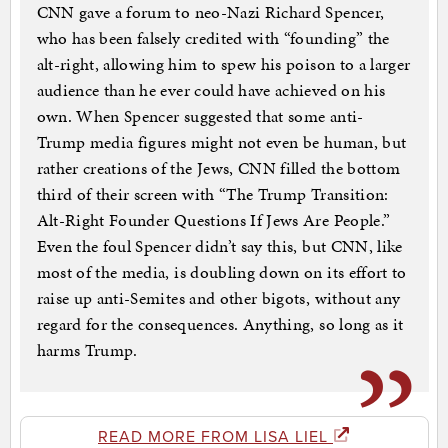
CNN gave a forum to neo-Nazi Richard Spencer,
who has been falsely credited with “founding” the
alt-right, allowing him to spew his poison to a larger
audience than he ever could have achieved on his
own. When Spencer suggested that some anti-
Trump media figures might not even be human, but
rather creations of the Jews, CNN filled the bottom
third of their screen with “The Trump Transition:
Alt-Right Founder Questions If Jews Are People.”
Even the foul Spencer didn’t say this, but CNN, like
most of the media, is doubling down on its effort to
raise up anti-Semites and other bigots, without any
regard for the consequences. Anything, so long as it
harms Trump.
READ MORE FROM LISA LIEL