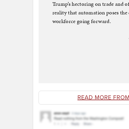
Trump’s hectoring on trade and o
reality that automation poses the 
workforce going forward.
READ MORE FROM