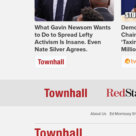
What Gavin Newsom Wants
Demo
to Do to Spread Lefty
Chai
Activism Is Insane. Even
‘Taxi
Nate Silver Agrees.
Milli
About Us
Ed Morrissey S