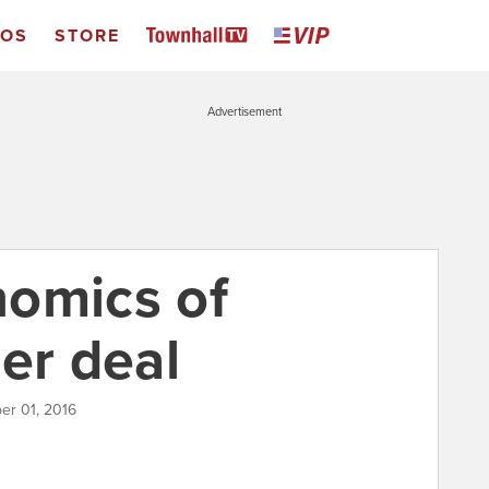
EOS
STORE
Advertisement
omics of
er deal
er 01, 2016