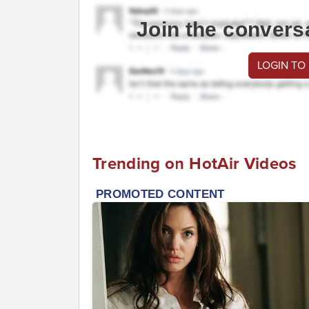
Join the convers
LOGIN TO
Trending on HotAir Videos