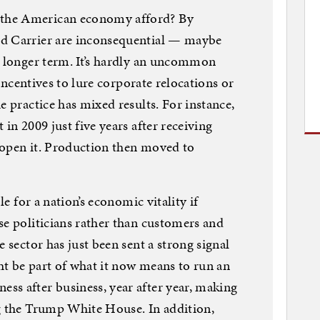
the American economy afford? By
nd Carrier are inconsequential — maybe
e longer term. It’s hardly an uncommon
r incentives to lure corporate relocations or
e practice has mixed results. For instance,
 in 2009 just five years after receiving
o open it. Production then moved to
le for a nation’s economic vitality if
se politicians rather than customers and
e sector has just been sent a strong signal
t be part of what it now means to run an
ss after business, year after year, making
ng the Trump White House. In addition,