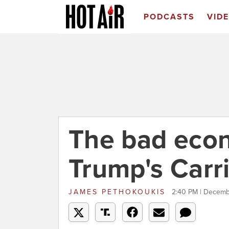
PODCASTS
VID
The bad econ
Trump's Carri
JAMES PETHOKOUKIS
2:40 PM | Decemb