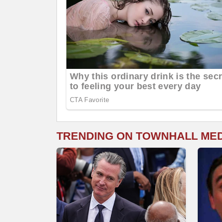
TRENDING ON TOWNHALL ME