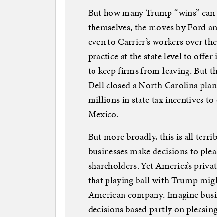
But how many Trump “wins” can 
themselves, the moves by Ford a
even to Carrier’s workers over th
practice at the state level to offe
to keep firms from leaving. But th
Dell closed a North Carolina plant
millions in state tax incentives t
Mexico.
But more broadly, this is all terrib
businesses make decisions to plea
shareholders. Yet America’s privat
that playing ball with Trump migh
American company. Imagine busine
decisions based partly on pleasi