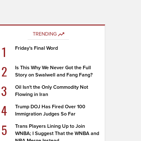
TRENDING
1
Friday's Final Word
2
Is This Why We Never Got the Full
Story on Swalwell and Fang Fang?
3
Oil Isn't the Only Commodity Not
Flowing in Iran
4
Trump DOJ Has Fired Over 100
Immigration Judges So Far
5
Trans Players Lining Up to Join
WNBA; I Suggest That the WNBA and
NBA Merge Instead