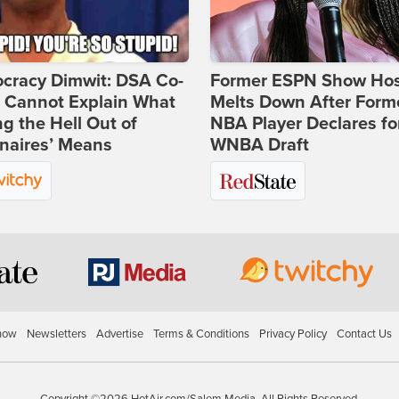
cracy Dimwit: DSA Co-
Former ESPN Show Ho
r Cannot Explain What
Melts Down After Form
ng the Hell Out of
NBA Player Declares fo
onaires’ Means
WNBA Draft
how
Newsletters
Advertise
Terms & Conditions
Privacy Policy
Contact Us
Copyright ©2026 HotAir.com/Salem Media. All Rights Reserved.