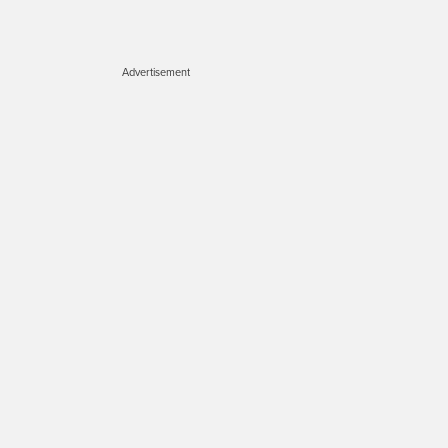
Advertisement