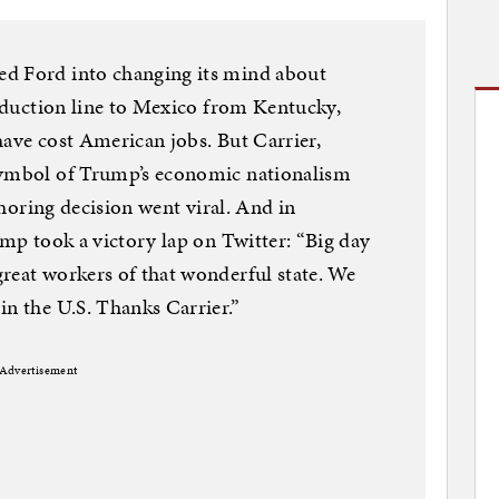
ed Ford into changing its mind about
production line to Mexico from Kentucky,
have cost American jobs. But Carrier,
symbol of Trump’s economic nationalism
fshoring decision went viral. And in
ump took a victory lap on Twitter: “Big day
reat workers of that wonderful state. We
in the U.S. Thanks Carrier.”
Advertisement