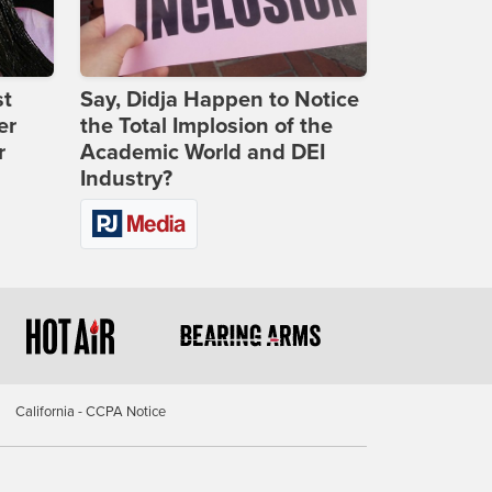
st
Say, Didja Happen to Notice
er
the Total Implosion of the
r
Academic World and DEI
Industry?
California - CCPA Notice