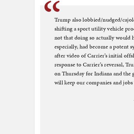
Trump also lobbied/nudged/cajol
shifting a sport utility vehicle 
not that doing so actually would 
especially, had become a potent 
after video of Carrier’s initial of
response to Carrier’s reversal, Tr
on Thursday for Indiana and the g
will keep our companies and jobs 