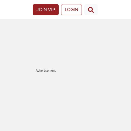
JOIN VIP
LOGIN
Advertisement