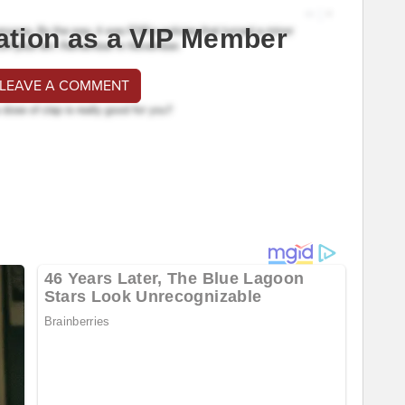
ation as a VIP Member
 LEAVE A COMMENT