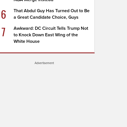
6
That Abdul Guy Has Turned Out to Be
a Great Candidate Choice, Guys
7
Awkward: DC Circuit Tells Trump Not
to Knock Down East Wing of the
White House
Advertisement