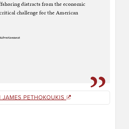
ffshoring distracts from the economic
critical challenge for the American
Advertisement
 JAMES PETHOKOUKIS