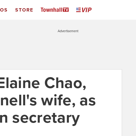
EOS
STORE
Advertisement
Elaine Chao,
ell's wife, as
n secretary