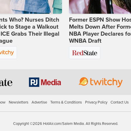
nts Who? Nurses Ditch
Former ESPN Show Ho
ick to Stage a Walkout
Melts Down After Form
 ICE Grabs Their Illegal
NBA Player Declares fo
eague
WNBA Draft
how
Newsletters
Advertise
Terms & Conditions
Privacy Policy
Contact Us
Copyright ©2026 HotAir.com/Salem Media. All Rights Reserved.