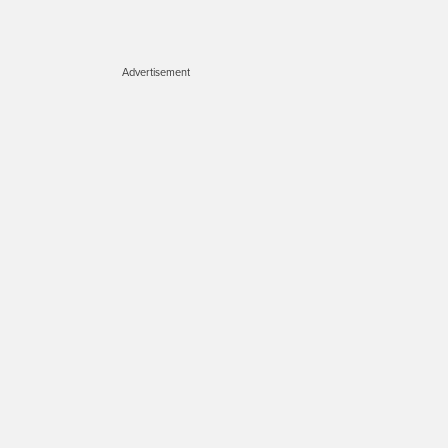
Advertisement