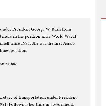
r under President George W. Bush from
enure in the position since World War II
ell since 1993. She was the first Asian-
inet position.
Advertisement
cretary of transportation under President
991. Following her time in government,