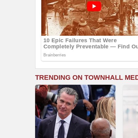
TRENDING ON TOWNHALL ME