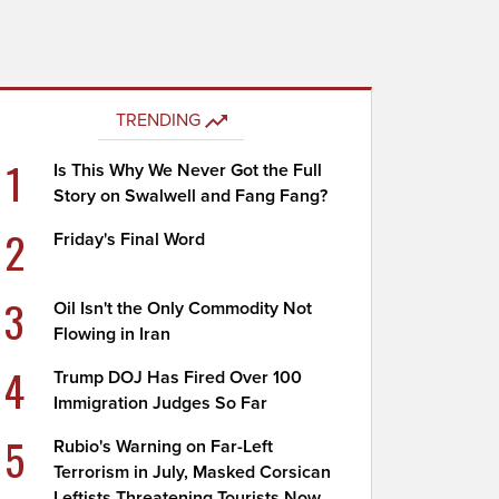
TRENDING
1
Is This Why We Never Got the Full
Story on Swalwell and Fang Fang?
2
Friday's Final Word
3
Oil Isn't the Only Commodity Not
Flowing in Iran
4
Trump DOJ Has Fired Over 100
Immigration Judges So Far
5
Rubio's Warning on Far-Left
Terrorism in July, Masked Corsican
Leftists Threatening Tourists Now