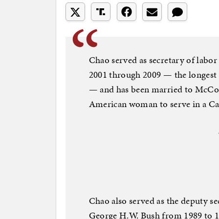
Chao served as secretary of labo
2001 through 2009 — the longest t
— and has been married to McConn
American woman to serve in a Cab
Chao also served as the deputy se
George H.W. Bush from 1989 to 1