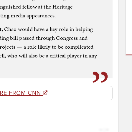
inguished fellow at the Heritage
ting media appearances.
, Chao would have a key role in helping
ding bill passed through Congress and
ojects — a role likely to be complicated
, who will also be a critical player in any
RE FROM CNN