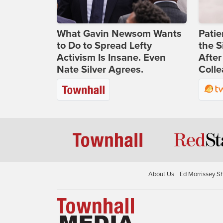
What Gavin Newsom Wants
Patie
to Do to Spread Lefty
the S
Activism Is Insane. Even
After
Nate Silver Agrees.
Coll
About Us
Ed Morrissey S