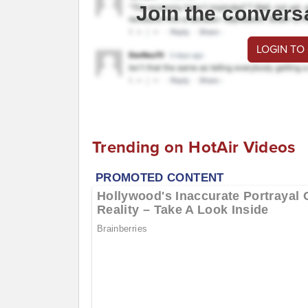
Join the convers
LOGIN TO
Trending on HotAir Videos