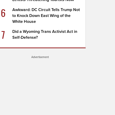
6
Awkward: DC Circuit Tells Trump Not
to Knock Down East Wing of the
White House
7
Did a Wyoming Trans Activist Act in
Self-Defense?
Advertisement