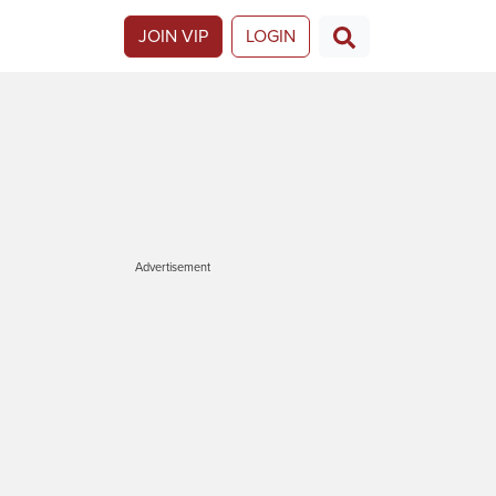
JOIN VIP
LOGIN
Advertisement