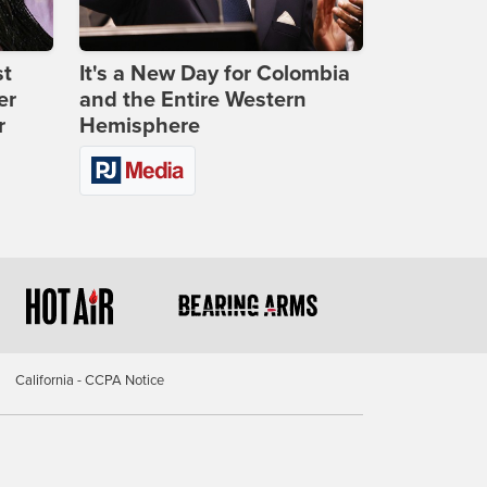
st
It's a New Day for Colombia
er
and the Entire Western
r
Hemisphere
California - CCPA Notice