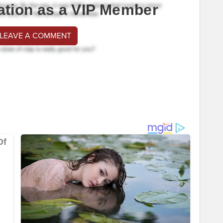
ation as a VIP Member
 LEAVE A COMMENT