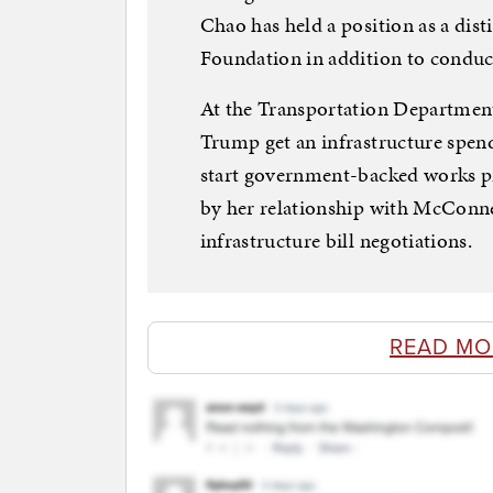
Chao has held a position as a dist
Foundation in addition to conduc
At the Transportation Department
Trump get an infrastructure spen
start government-backed works pr
by her relationship with McConnell
infrastructure bill negotiations.
READ MO