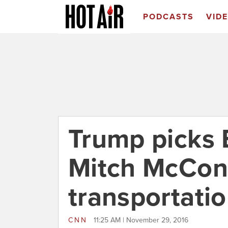
PODCASTS
VID
Trump picks 
Mitch McConn
transportatio
CNN
11:25 AM | November 29, 2016