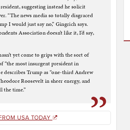
resident, suggesting instead he solicit
er. “The news media so totally disgraced
rump I would just say no,” Gingrich says.
ents Association doesn’t like it, I’d say,
hasn’t yet come to grips with the sort of
f “the most insurgent president in
He describes Trump as “one-third Andrew
Theodore Roosevelt in sheer energy, and
l the time.”
FROM USA TODAY