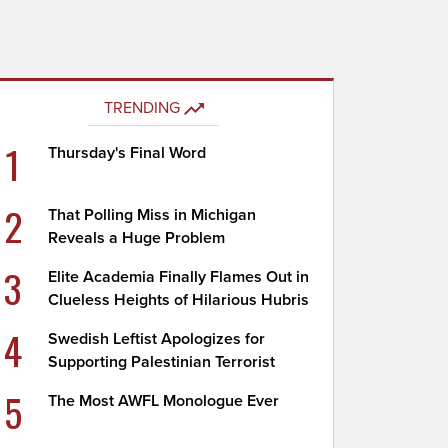
TRENDING
1
Thursday's Final Word
2
That Polling Miss in Michigan
Reveals a Huge Problem
3
Elite Academia Finally Flames Out in
Clueless Heights of Hilarious Hubris
4
Swedish Leftist Apologizes for
Supporting Palestinian Terrorist
5
The Most AWFL Monologue Ever