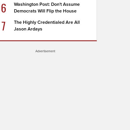
6
Washington Post: Don't Assume
Democrats Will Flip the House
7
The Highly Credentialed Are All
Jason Ardays
Advertisement