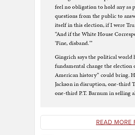
feel no obligation to hold any as p
questions from the public to answ
itself in this election, if I were T
“And if the White House Correspond
‘Fine, disband.'”
Gingrich says the political world 
fundamental change the election o
American history” could bring. 
Jackson in disruption, one-third 
one-third P.T. Barnum in selling al
READ MORE 