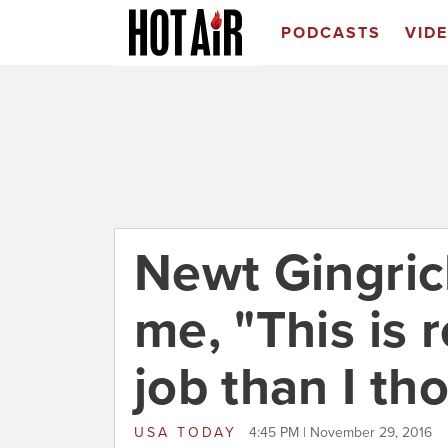
PODCASTS
VID
Newt Gingric
me, "This is r
job than I th
USA TODAY
4:45 PM | November 29, 2016