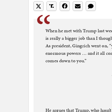
When he met with Trump last wee
is really a bigger job than I thoug
As president, Gingrich went on, 
enormous powers … and it all com
comes down to you.”
He argues that Trump, who hasn’t 