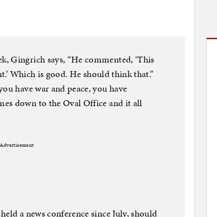
k, Gingrich says, “He commented, ‘This
ht.’ Which is good. He should think that.”
“you have war and peace, you have
es down to the Oval Office and it all
Advertisement
held a news conference since July, should