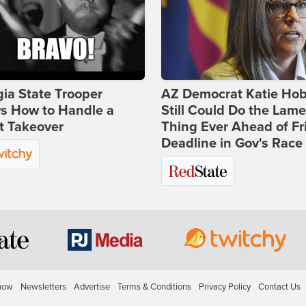
ia State Trooper
AZ Democrat Katie Ho
s How to Handle a
Still Could Do the Lame
t Takeover
Thing Ever Ahead of Fr
Deadline in Gov's Race
how
Newsletters
Advertise
Terms & Conditions
Privacy Policy
Contact Us