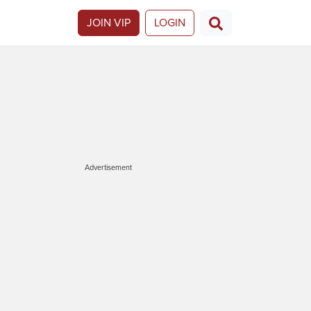
JOIN VIP
LOGIN
Advertisement