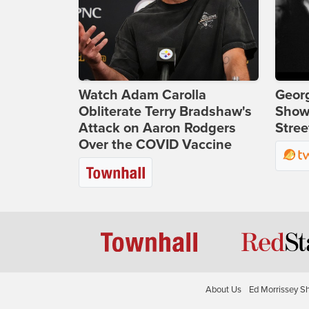
Watch Adam Carolla
Georg
Obliterate Terry Bradshaw's
Show
Attack on Aaron Rodgers
Stree
Over the COVID Vaccine
About Us
Ed Morrissey S