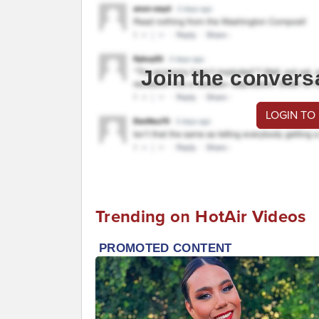
Join the convers
LOGIN TO
Trending on HotAir Videos