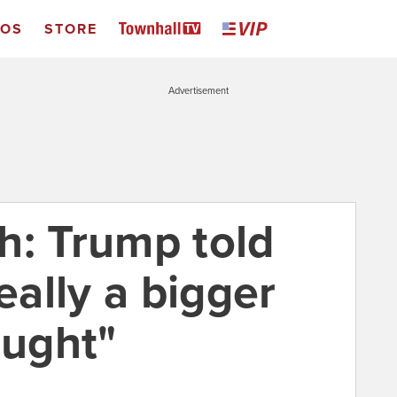
EOS
STORE
Advertisement
h: Trump told
eally a bigger
ought"