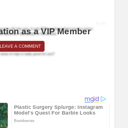
ation as a VIP Member
 LEAVE A COMMENT