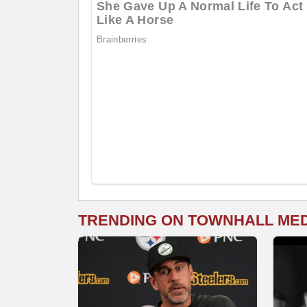
TRENDING ON TOWNHALL ME