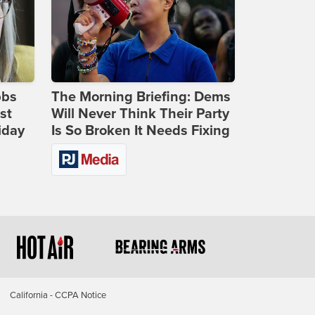
bbs
The Morning Briefing: Dems
st
Will Never Think Their Party
iday
Is So Broken It Needs Fixing
California - CCPA Notice