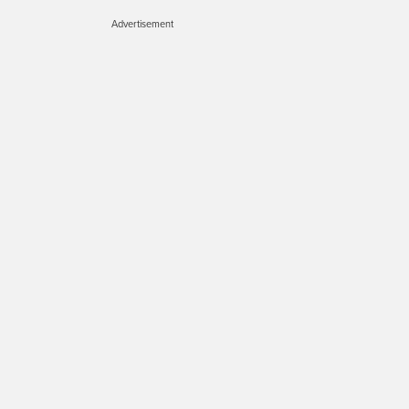
Advertisement