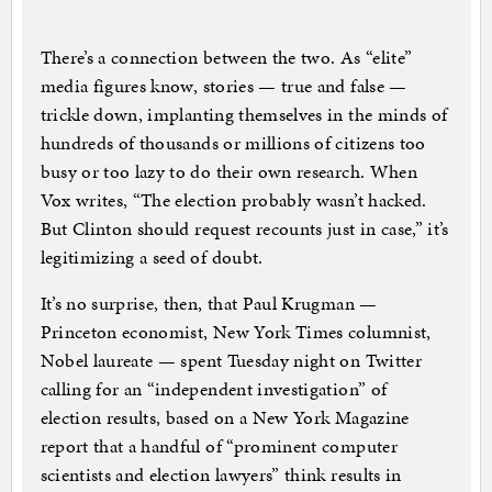
There’s a connection between the two. As “elite”
media figures know, stories — true and false —
trickle down, implanting themselves in the minds of
hundreds of thousands or millions of citizens too
busy or too lazy to do their own research. When
Vox writes, “The election probably wasn’t hacked.
But Clinton should request recounts just in case,” it’s
legitimizing a seed of doubt.
It’s no surprise, then, that Paul Krugman —
Princeton economist, New York Times columnist,
Nobel laureate — spent Tuesday night on Twitter
calling for an “independent investigation” of
election results, based on a New York Magazine
report that a handful of “prominent computer
scientists and election lawyers” think results in