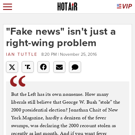
"Fake news" isn't just a
right-wing problem
IAN TUTTLE
8:20 PM | November 25, 2016
But the Left has its own nonsense. How many
liberals still believe that George W. Bush “stole” the
2000 presidential election? Jonathan Chait of New
York Magazine, hardly a denizen of the fever
swamps, was declaring the 2000 recount stolen as
recently as last month. And if you want fever