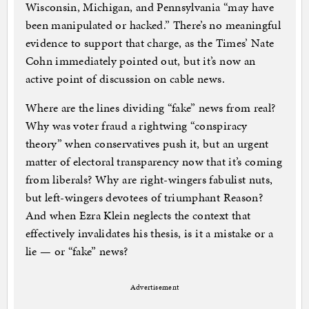
Wisconsin, Michigan, and Pennsylvania “may have
been manipulated or hacked.” There’s no meaningful
evidence to support that charge, as the Times’ Nate
Cohn immediately pointed out, but it’s now an
active point of discussion on cable news.
Where are the lines dividing “fake” news from real?
Why was voter fraud a rightwing “conspiracy
theory” when conservatives push it, but an urgent
matter of electoral transparency now that it’s coming
from liberals? Why are right-wingers fabulist nuts,
but left-wingers devotees of triumphant Reason?
And when Ezra Klein neglects the context that
effectively invalidates his thesis, is it a mistake or a
lie — or “fake” news?
Advertisement