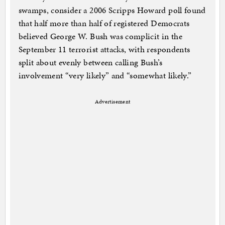
swamps, consider a 2006 Scripps Howard poll found
that half more than half of registered Democrats
believed George W. Bush was complicit in the
September 11 terrorist attacks, with respondents
split about evenly between calling Bush’s
involvement “very likely” and “somewhat likely.”
Advertisement