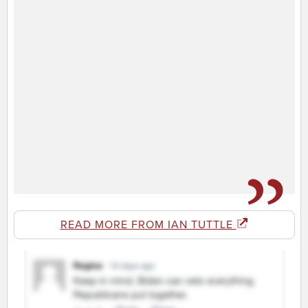
READ MORE FROM IAN TUTTLE