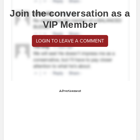
Join the conversation as a
VIP Member
LOGIN TO LEAVE A COMMENT
Advertisement