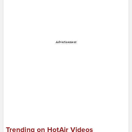
Advertisement
Trending on HotAir Videos