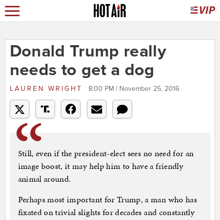
Donald Trump really
needs to get a dog
LAUREN WRIGHT
8:00 PM | November 25, 2016
Still, even if the president-elect sees no need for an
image boost, it may help him to have a friendly
animal around.
Perhaps most important for Trump, a man who has
fixated on trivial slights for decades and constantly