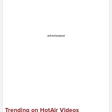
Advertisement
Trending on HotAir Videos