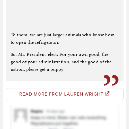
To them, we are just larger animals who know how
to open the refrigerator.
So, Mr. President-elect: For your own good, the
good of your administration, and the good of the
nation, please get a puppy.
READ MORE FROM LAUREN WRIGHT