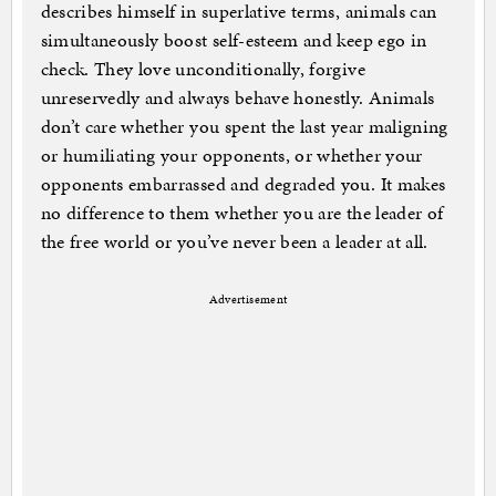
describes himself in superlative terms, animals can
simultaneously boost self-esteem and keep ego in
check. They love unconditionally, forgive
unreservedly and always behave honestly. Animals
don’t care whether you spent the last year maligning
or humiliating your opponents, or whether your
opponents embarrassed and degraded you. It makes
no difference to them whether you are the leader of
the free world or you’ve never been a leader at all.
Advertisement