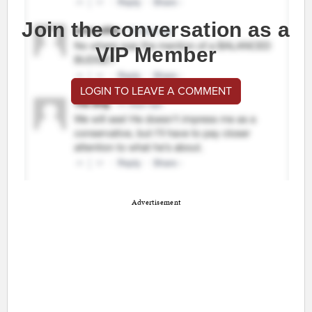
Join the conversation as a
VIP Member
LOGIN TO LEAVE A COMMENT
Advertisement