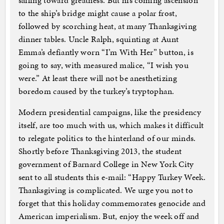
sailing toward greatness. But his coming ascension
to the ship’s bridge might cause a polar frost,
followed by scorching heat, at many Thanksgiving
dinner tables. Uncle Ralph, squinting at Aunt
Emma’s defiantly worn “I’m With Her” button, is
going to say, with measured malice, “I wish you
were.” At least there will not be anesthetizing
boredom caused by the turkey’s tryptophan.
Modern presidential campaigns, like the presidency
itself, are too much with us, which makes it difficult
to relegate politics to the hinterland of our minds.
Shortly before Thanksgiving 2013, the student
government of Barnard College in New York City
sent to all students this e-mail: “Happy Turkey Week.
Thanksgiving is complicated. We urge you not to
forget that this holiday commemorates genocide and
American imperialism. But, enjoy the week off and