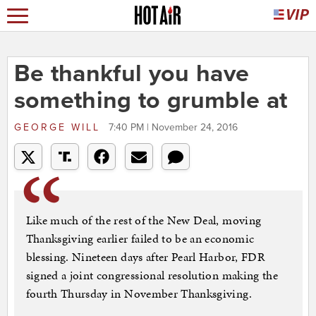
Be thankful you have
something to grumble at
GEORGE WILL
7:40 PM | November 24, 2016
Like much of the rest of the New Deal, moving
Thanksgiving earlier failed to be an economic
blessing. Nineteen days after Pearl Harbor, FDR
signed a joint congressional resolution making the
fourth Thursday in November Thanksgiving.