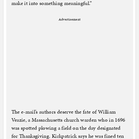
make it into something meaningful.”
Advertisement
The e-mail’s authors deserve the fate of William
Veazie, a Massachusetts church warden who in 1696
was spotted plowing a field on the day designated
for Thanksgiving. Kirkpatrick says he was fined ten