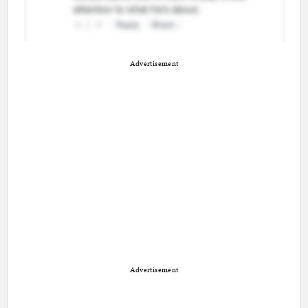
Advertisement
Advertisement