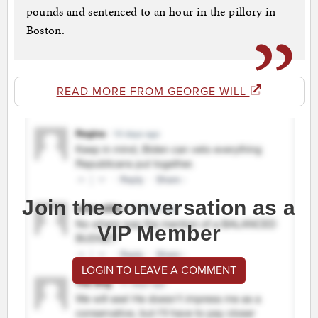
pounds and sentenced to an hour in the pillory in
Boston.
READ MORE FROM GEORGE WILL
Join the conversation as a
VIP Member
LOGIN TO LEAVE A COMMENT