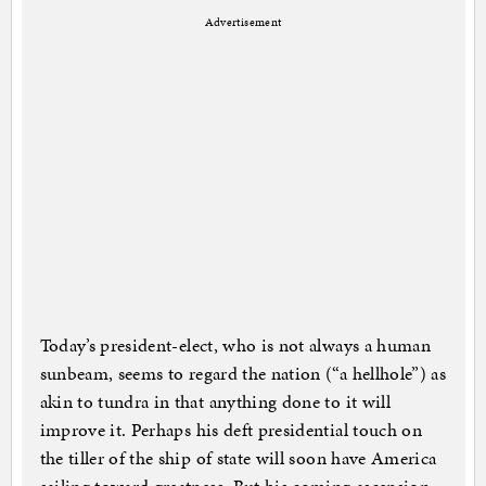
Advertisement
Today’s president-elect, who is not always a human
sunbeam, seems to regard the nation (“a hellhole”) as
akin to tundra in that anything done to it will
improve it. Perhaps his deft presidential touch on
the tiller of the ship of state will soon have America