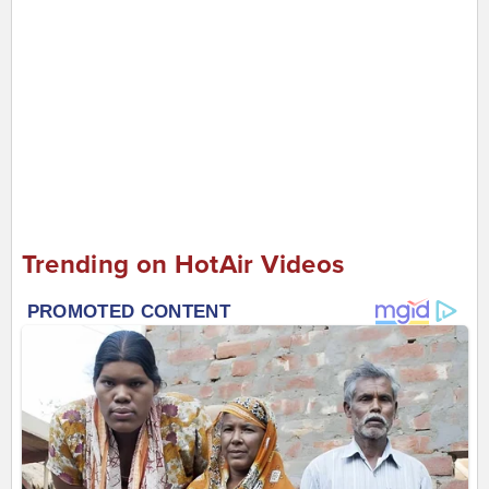
Trending on HotAir Videos