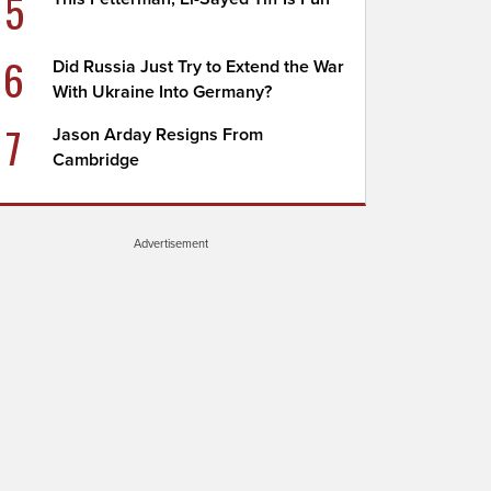
5
6
Did Russia Just Try to Extend the War
With Ukraine Into Germany?
7
Jason Arday Resigns From
Cambridge
Advertisement