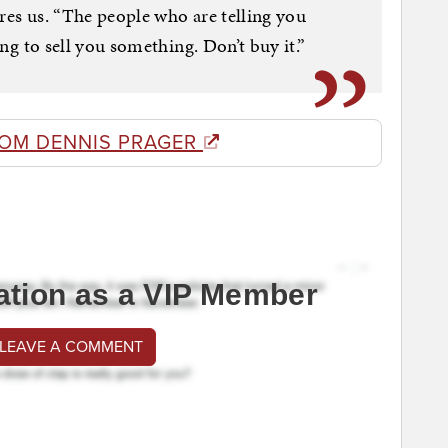
ures us. “The people who are telling you
ying to sell you something. Don’t buy it.”
ROM DENNIS PRAGER
ation as a VIP Member
 LEAVE A COMMENT