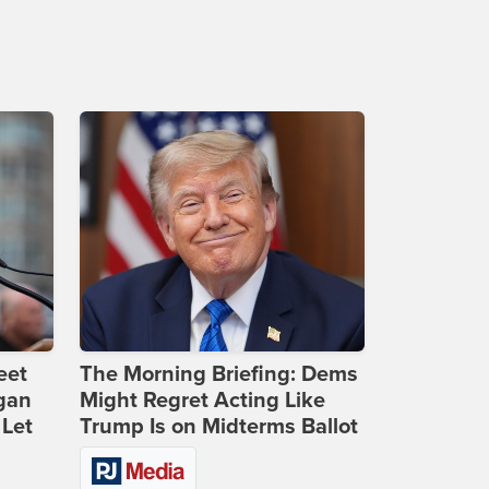
eet
The Morning Briefing: Dems
gan
Might Regret Acting Like
 Let
Trump Is on Midterms Ballot