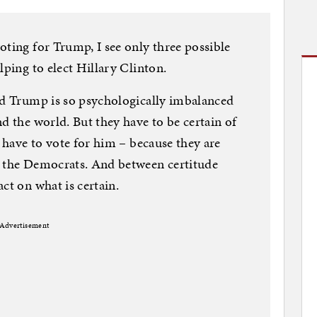
oting for Trump, I see only three possible
lping to elect Hillary Clinton.
ld Trump is so psychologically imbalanced
d the world. But they have to be certain of
y have to vote for him – because they are
d the Democrats. And between certitude
ct on what is certain.
Advertisement