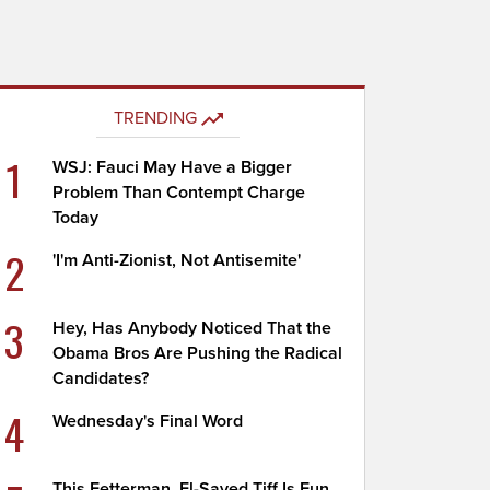
TRENDING
1
WSJ: Fauci May Have a Bigger
Problem Than Contempt Charge
Today
2
'I'm Anti-Zionist, Not Antisemite'
3
Hey, Has Anybody Noticed That the
Obama Bros Are Pushing the Radical
Candidates?
4
Wednesday's Final Word
This Fetterman, El-Sayed Tiff Is Fun