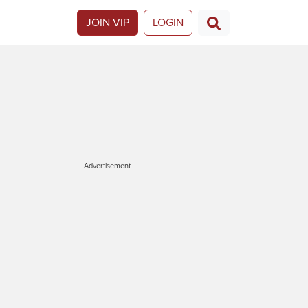
JOIN VIP
LOGIN
Advertisement