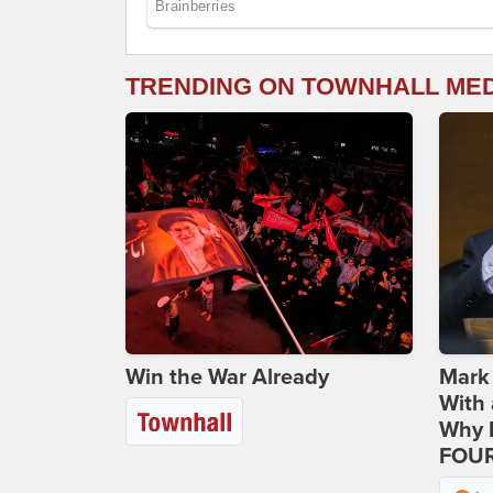
TRENDING ON TOWNHALL ME
Win the War Already
Mark
With 
Why H
FOUR