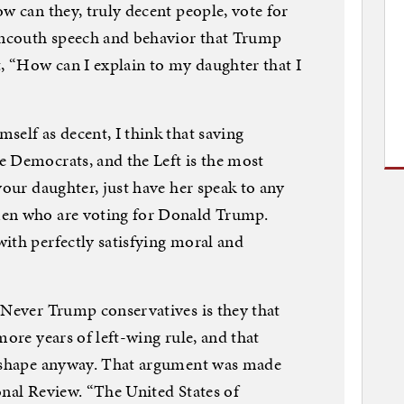
w can they, truly decent people, vote for
ncouth speech and behavior that Trump
t, “How can I explain to my daughter that I
self as decent, I think that saving
e Democrats, and the Left is the most
your daughter, just have her speak to any
men who are voting for Donald Trump.
ith perfectly satisfying moral and
 Never Trump conservatives is they that
more years of left-wing rule, and that
d shape anyway. That argument was made
onal Review. “The United States of