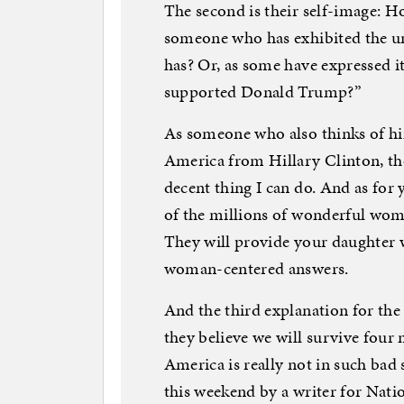
The second is their self-image: Ho
someone who has exhibited the u
has? Or, as some have expressed i
supported Donald Trump?”
As someone who also thinks of him
America from Hillary Clinton, th
decent thing I can do. And as for 
of the millions of wonderful wo
They will provide your daughter w
woman-centered answers.
And the third explanation for the
they believe we will survive four 
America is really not in such ba
this weekend by a writer for Nati