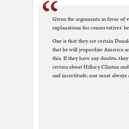
Given the arguments in favor of v
explanations for conservatives’ he
One is that they are certain Dona
that he will jeopardize America an
this. If they have any doubts, the
certain about Hillary Clinton an
and incertitude, one must always a