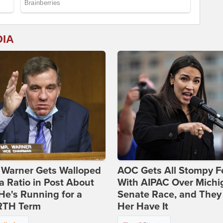
DIA
 Warner Gets Walloped
AOC Gets All Stompy F
a Ratio in Post About
With AIPAC Over Michi
e's Running for a
Senate Race, and They
TH Term
Her Have It