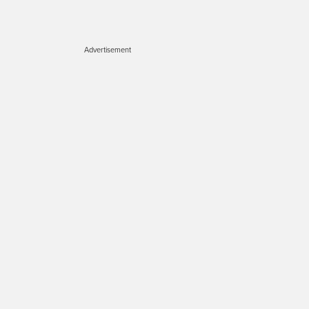
Advertisement