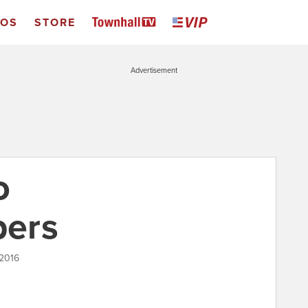
EOS
STORE
Advertisement
o
ers
 2016