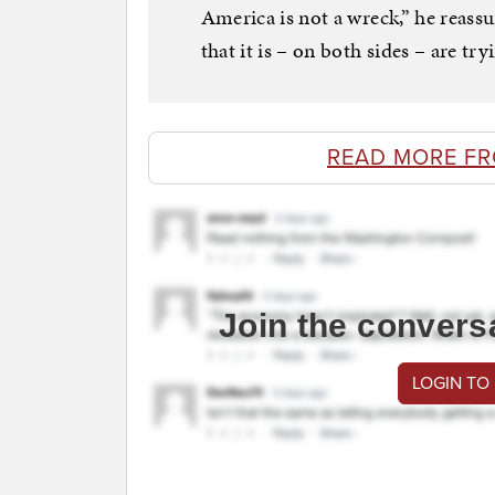
America is not a wreck,” he reass
that it is – on both sides – are tr
READ MORE F
Join the convers
LOGIN TO