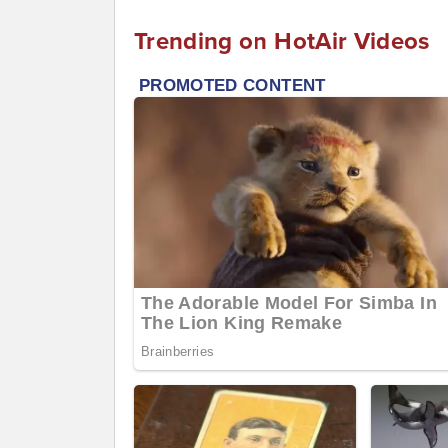
Trending on HotAir Videos