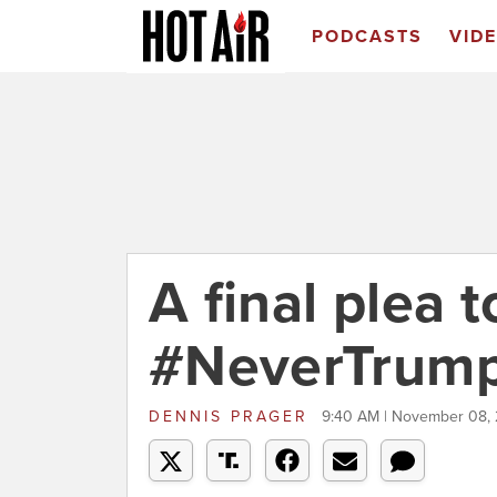
PODCASTS
VID
A final plea t
#NeverTrump
DENNIS PRAGER
9:40 AM | November 08,