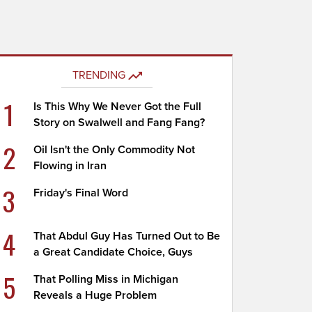
TRENDING
1
Is This Why We Never Got the Full
Story on Swalwell and Fang Fang?
2
Oil Isn't the Only Commodity Not
Flowing in Iran
3
Friday's Final Word
4
That Abdul Guy Has Turned Out to Be
a Great Candidate Choice, Guys
5
That Polling Miss in Michigan
Reveals a Huge Problem