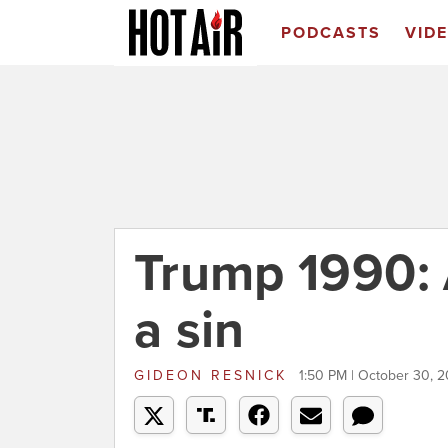
PODCASTS
VID
Trump 1990: 
a sin
GIDEON RESNICK
1:50 PM | October 30, 2