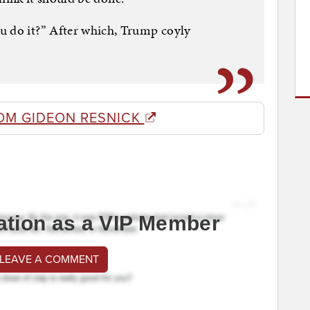
u do it?” After which, Trump coyly
OM GIDEON RESNICK
ation as a VIP Member
 LEAVE A COMMENT