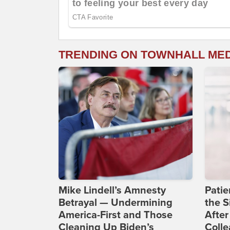
TRENDING ON TOWNHALL ME
Mike Lindell’s Amnesty
Patie
Betrayal — Undermining
the S
America-First and Those
After
Cleaning Up Biden’s
Coll