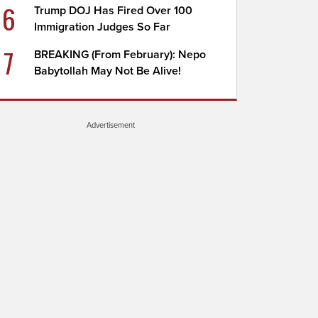
6
Trump DOJ Has Fired Over 100
Immigration Judges So Far
7
BREAKING (From February): Nepo
Babytollah May Not Be Alive!
Advertisement