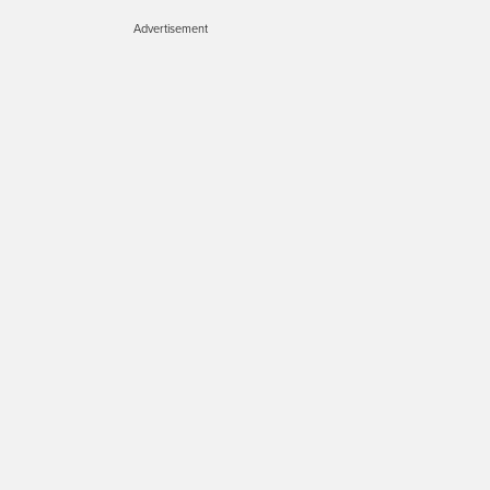
Advertisement