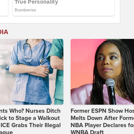
DIA
nts Who? Nurses Ditch
Former ESPN Show Ho
ick to Stage a Walkout
Melts Down After Form
 ICE Grabs Their Illegal
NBA Player Declares fo
eague
WNBA Draft