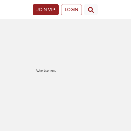
JOIN VIP
LOGIN
Advertisement