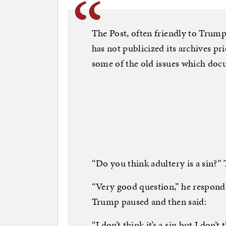
The Post, often friendly to Trump
has not publicized its archives pr
some of the old issues which doc
“Do you think adultery is a sin?”
“Very good question,” he responde
Trump paused and then said:
“I don’t think it’s a sin but I don’t