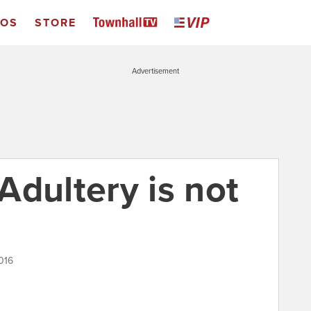
EOS
STORE
Advertisement
Adultery is not
016