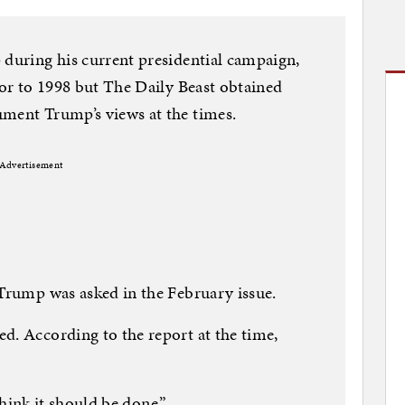
 during his current presidential campaign,
ior to 1998 but The Daily Beast obtained
ument Trump’s views at the times.
Advertisement
 Trump was asked in the February issue.
d. According to the report at the time,
 think it should be done.”