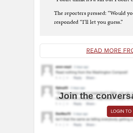
The reporters pressed: “Would yo
responded “I’ll let you guess.”
READ MORE FR
Join the convers
LOGIN TO