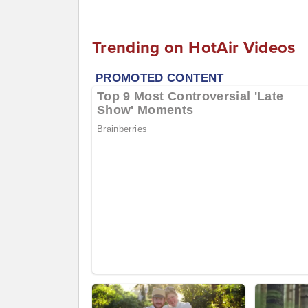
Trending on HotAir Videos