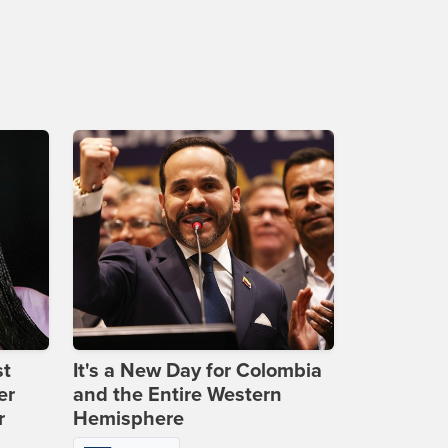
st
It's a New Day for Colombia
er
and the Entire Western
r
Hemisphere