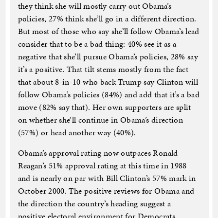
they think she will mostly carry out Obama’s
policies, 27% think she’ll go in a different direction.
But most of those who say she’ll follow Obama’s lead
consider that to be a bad thing: 40% see it as a
negative that she’ll pursue Obama’s policies, 28% say
it’s a positive. That tilt stems mostly from the fact
that about 8-in-10 who back Trump say Clinton will
follow Obama’s policies (84%) and add that it’s a bad
move (82% say that). Her own supporters are split
on whether she’ll continue in Obama’s direction
(57%) or head another way (40%).
Obama’s approval rating now outpaces Ronald
Reagan’s 51% approval rating at this time in 1988
and is nearly on par with Bill Clinton’s 57% mark in
October 2000. The positive reviews for Obama and
the direction the country’s heading suggest a
positive electoral environment for Democrats