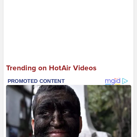
Trending on HotAir Videos