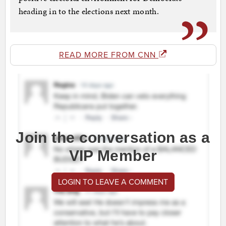
heading in to the elections next month.
READ MORE FROM CNN
Join the conversation as a
VIP Member
LOGIN TO LEAVE A COMMENT