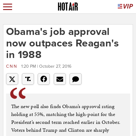
Obama's job approval
now outpaces Reagan's
in 1988
CNN
1:20 PM | October 27, 2016
The new poll also finds Obama’s approval rating
holding at 55%, matching the high-point for the
President’s second term reached earlier in October.
Voters behind Trump and Clinton are sharply