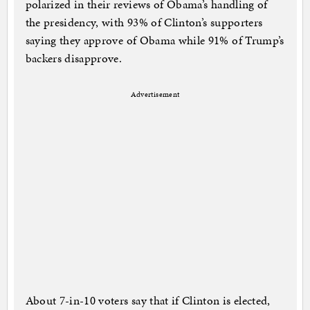
polarized in their reviews of Obama’s handling of
the presidency, with 93% of Clinton’s supporters
saying they approve of Obama while 91% of Trump’s
backers disapprove.
Advertisement
About 7-in-10 voters say that if Clinton is elected,