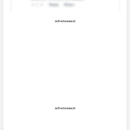
Advertisement
Advertisement