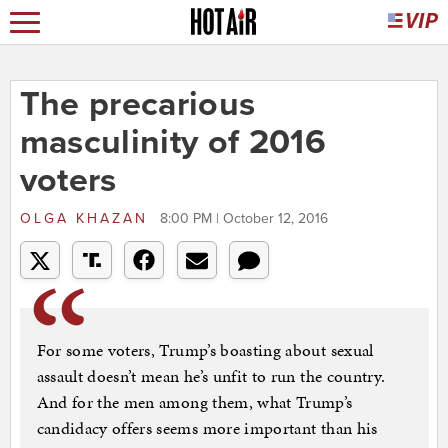
The precarious
masculinity of 2016
voters
OLGA KHAZAN
8:00 PM | October 12, 2016
For some voters, Trump’s boasting about sexual
assault doesn’t mean he’s unfit to run the country.
And for the men among them, what Trump’s
candidacy offers seems more important than his