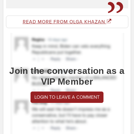
READ MORE FROM OLGA KHAZAN
Join the conversation as a
VIP Member
LOGIN TO LEAVE A COMMENT