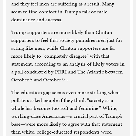
and they feel men are suffering as a result. Many
seem to find comfort in Trump’s talk of male
dominance and success.
Trump supporters are more likely than Clinton
supporters to feel that society punishes men just for
acting like men, while Clinton supporters are far
more likely to “completely disagree” with that
statement, according to an analysis of likely voters in
a poll conducted by PRRI and The Atlantic between
October 5 and October 9…
The education gap seems even more striking when
pollsters asked people if they think “society as a
whole has become too soft and feminine.” White,
working-class Americans—a crucial part of Trump’s
base—were more likely to agree with that statement
than white, college-educated respondents were.