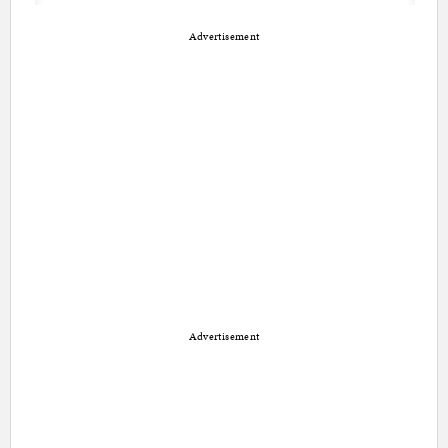
Advertisement
Advertisement