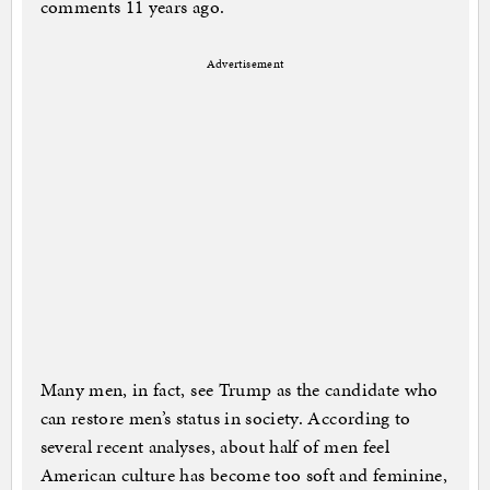
comments 11 years ago.
Advertisement
Many men, in fact, see Trump as the candidate who
can restore men’s status in society. According to
several recent analyses, about half of men feel
American culture has become too soft and feminine,