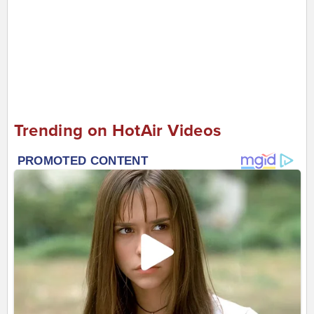
Trending on HotAir Videos