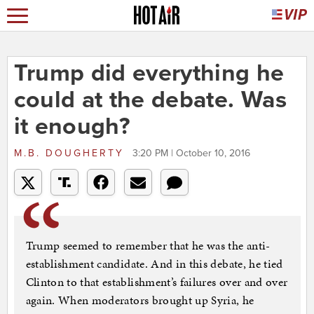
Trump did everything he
could at the debate. Was
it enough?
M.B. DOUGHERTY
3:20 PM | October 10, 2016
Trump seemed to remember that he was the anti-
establishment candidate. And in this debate, he tied
Clinton to that establishment’s failures over and over
again. When moderators brought up Syria, he