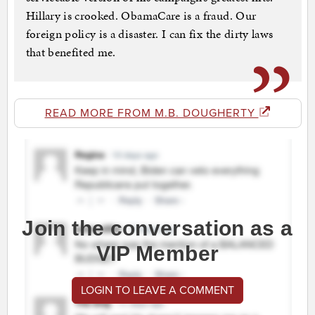
Hillary is crooked. ObamaCare is a fraud. Our
foreign policy is a disaster. I can fix the dirty laws
that benefited me.
READ MORE FROM M.B. DOUGHERTY
Join the conversation as a
VIP Member
LOGIN TO LEAVE A COMMENT