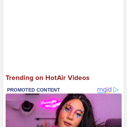
Trending on HotAir Videos