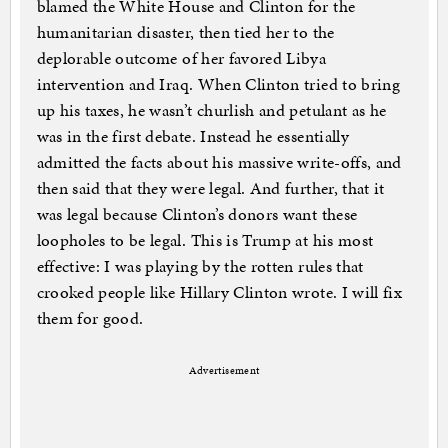
blamed the White House and Clinton for the
humanitarian disaster, then tied her to the
deplorable outcome of her favored Libya
intervention and Iraq. When Clinton tried to bring
up his taxes, he wasn’t churlish and petulant as he
was in the first debate. Instead he essentially
admitted the facts about his massive write-offs, and
then said that they were legal. And further, that it
was legal because Clinton’s donors want these
loopholes to be legal. This is Trump at his most
effective: I was playing by the rotten rules that
crooked people like Hillary Clinton wrote. I will fix
them for good.
Advertisement