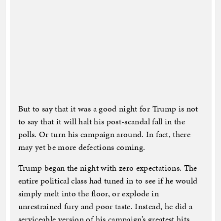
But to say that it was a good night for Trump is not
to say that it will halt his post-scandal fall in the
polls. Or turn his campaign around. In fact, there
may yet be more defections coming.
Trump began the night with zero expectations. The
entire political class had tuned in to see if he would
simply melt into the floor, or explode in
unrestrained fury and poor taste. Instead, he did a
serviceable version of his campaign’s greatest hits.