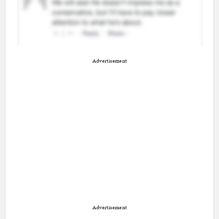
Advertisement
Advertisement