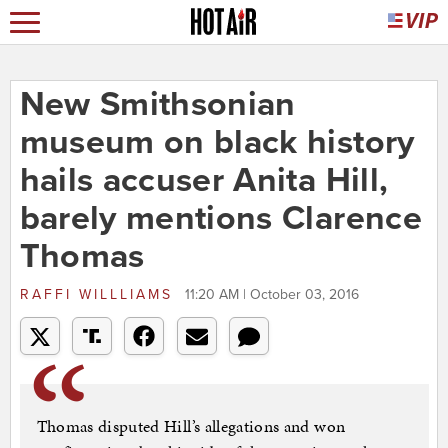
New Smithsonian
museum on black history
hails accuser Anita Hill,
barely mentions Clarence
Thomas
RAFFI WILLLIAMS
11:20 AM | October 03, 2016
Thomas disputed Hill’s allegations and won