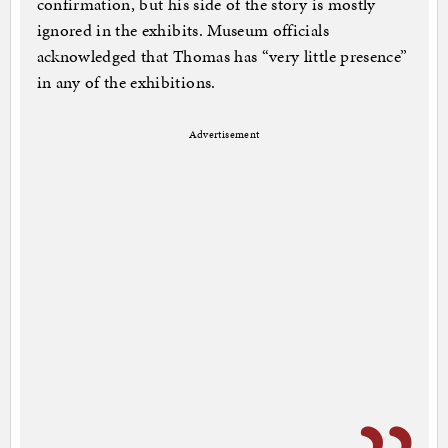
confirmation, but his side of the story is mostly
ignored in the exhibits. Museum officials
acknowledged that Thomas has “very little presence”
in any of the exhibitions.
Advertisement