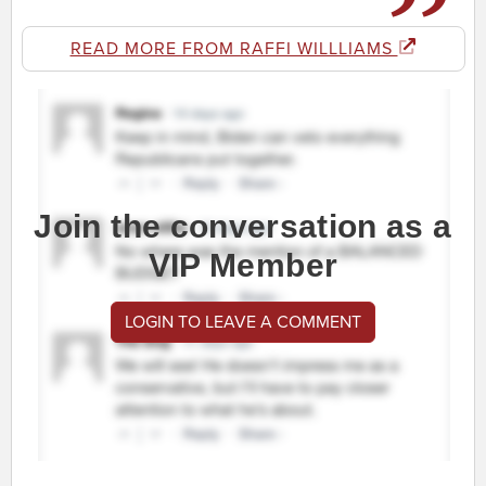
READ MORE FROM RAFFI WILLLIAMS
Join the conversation as a
VIP Member
LOGIN TO LEAVE A COMMENT