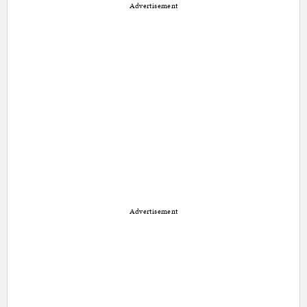
Advertisement
Advertisement