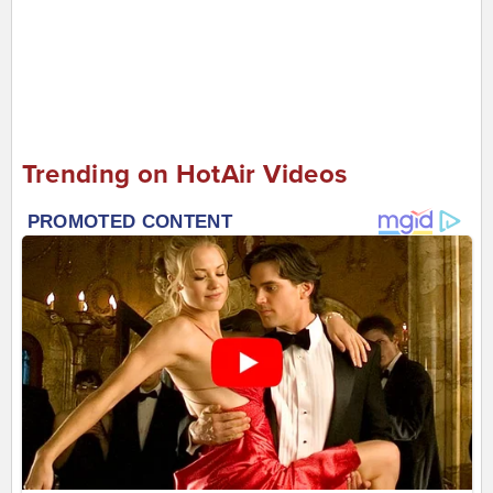
Trending on HotAir Videos