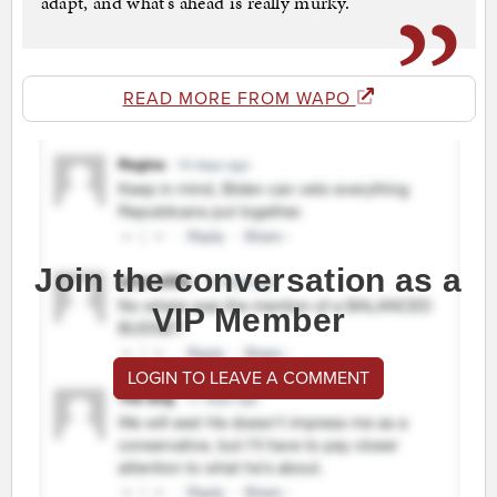
adapt, and what’s ahead is really murky.”
READ MORE FROM WAPO
Join the conversation as a
VIP Member
LOGIN TO LEAVE A COMMENT