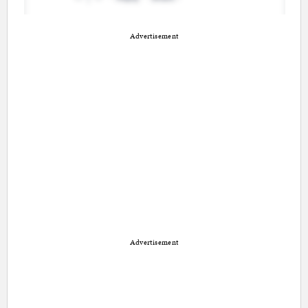
Advertisement
Advertisement