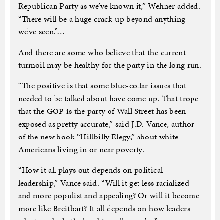
Republican Party as we’ve known it,” Wehner added.
“There will be a huge crack-up beyond anything
we’ve seen.”…
And there are some who believe that the current
turmoil may be healthy for the party in the long run.
“The positive is that some blue-collar issues that
needed to be talked about have come up. That trope
that the GOP is the party of Wall Street has been
exposed as pretty accurate,” said J.D. Vance, author
of the new book “Hillbilly Elegy,” about white
Americans living in or near poverty.
“How it all plays out depends on political
leadership,” Vance said. “Will it get less racialized
and more populist and appealing? Or will it become
more like Breitbart? It all depends on how leaders