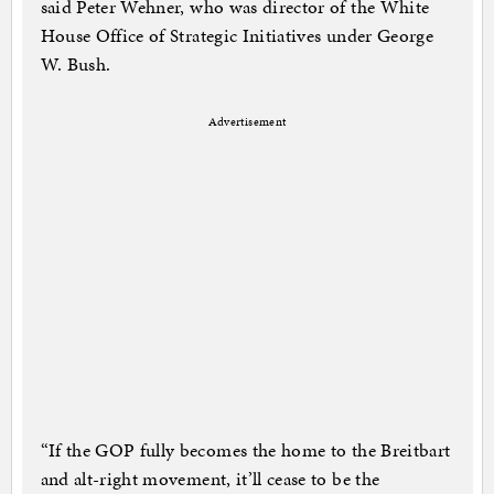
said Peter Wehner, who was director of the White
House Office of Strategic Initiatives under George
W. Bush.
Advertisement
“If the GOP fully becomes the home to the Breitbart
and alt-right movement, it’ll cease to be the