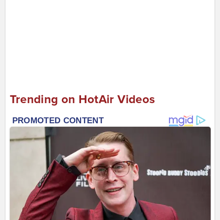
Trending on HotAir Videos