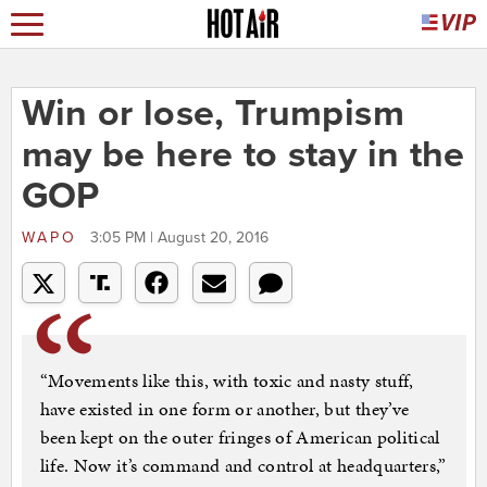
Win or lose, Trumpism
may be here to stay in the
GOP
WAPO
3:05 PM | August 20, 2016
“Movements like this, with toxic and nasty stuff,
have existed in one form or another, but they’ve
been kept on the outer fringes of American political
life. Now it’s command and control at headquarters,”