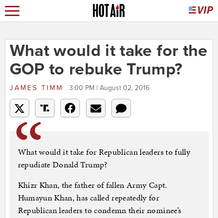
What would it take for the
GOP to rebuke Trump?
JAMES TIMM
3:00 PM | August 02, 2016
What would it take for Republican leaders to fully
repudiate Donald Trump?
Khizr Khan, the father of fallen Army Capt.
Humayun Khan, has called repeatedly for
Republican leaders to condemn their nominee’s