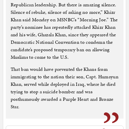
Republican leadership. But there is amazing silence.
Silence of rebuke, silence of asking no more,” Khizr
Khan said Monday on MSNBC’s “Morning Joe.” The
party’s nominee has repeatedly attacked Khizr Khan
and his wife, Ghazala Khan, since they appeared the
Democratic National Convention to condemn the
candidate’s proposed temporary ban on allowing
Muslims to come to the U.S.
That ban would have prevented the Khans from
immigrating to the nation their son, Capt. Humayun
Khan, served while deployed in Iraq, where he died
trying to stop a suicide bomber and was
posthumously awarded a Purple Heart and Bronze
Star.