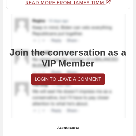
READ MORE FROM JAMES TIMM
Join the conversation as a
VIP Member
LOGIN TO LEAVE A COMMENT
Advertisement