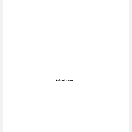
Advertisement