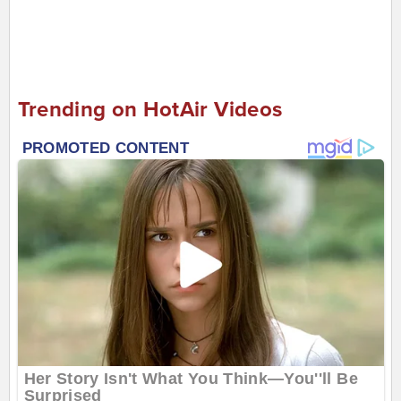
Trending on HotAir Videos