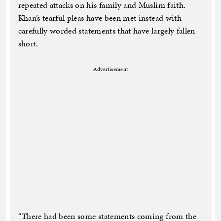
repeated attacks on his family and Muslim faith.
Khan’s tearful pleas have been met instead with
carefully worded statements that have largely fallen
short.
Advertisement
“There had been some statements coming from the