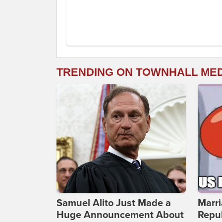
TRENDING ON TOWNHALL ME
Samuel Alito Just Made a
Marri
Huge Announcement About
Repub