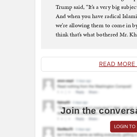
Trump said, “It’s a very big subje
And when you have radical Islamic 
we’re allowing them to come in b
think that’s what bothered Mr. Kh
READ MORE
Join the convers
LOGIN TO