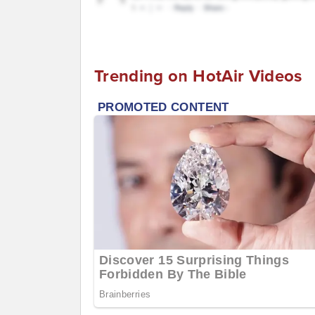
Trending on HotAir Videos