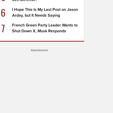
6
I Hope This Is My Last Post on Jason
Arday, but It Needs Saying
7
French Green Party Leader Wants to
Shut Down X, Musk Responds
Advertisement