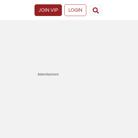
JOIN VIP
LOGIN
Advertisement