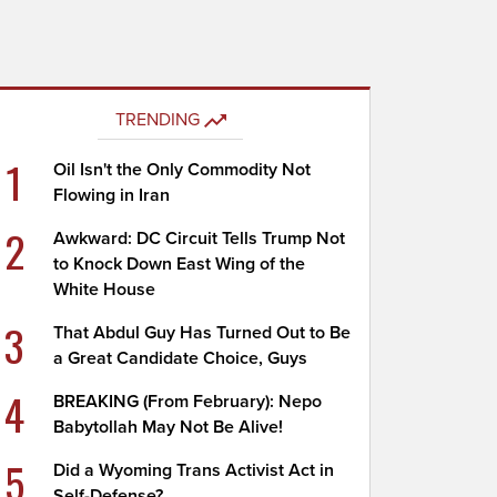
TRENDING
1
Oil Isn't the Only Commodity Not
Flowing in Iran
2
Awkward: DC Circuit Tells Trump Not
to Knock Down East Wing of the
White House
3
That Abdul Guy Has Turned Out to Be
a Great Candidate Choice, Guys
4
BREAKING (From February): Nepo
Babytollah May Not Be Alive!
5
Did a Wyoming Trans Activist Act in
Self-Defense?