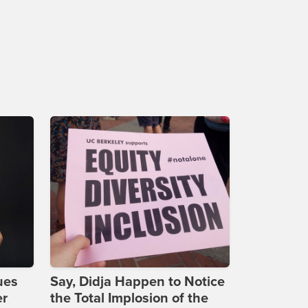
ues
Say, Didja Happen to Notice
er
the Total Implosion of the