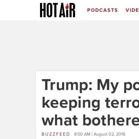
PODCASTS
VID
Trump: My po
keeping terro
what bothere
BUZZFEED
8:50 AM | August 02, 2016