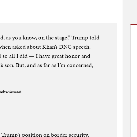
ed, as you know, on the stage,” Trump told
when asked about Khan’s DNC speech.
d so all I did — I have great honor and
’s son. But, and as far as I’m concerned,
Advertisement
Trump’s position on border security,