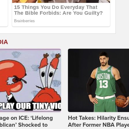
DIA
age on ICE: ‘Lifelong
Hot Takes: Hilarity Ens
lican’ Shocked to
After Former NBA Play