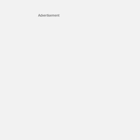
Advertisement