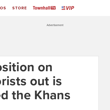
EOS
STORE
Advertisement
sition on
rists out is
d the Khans