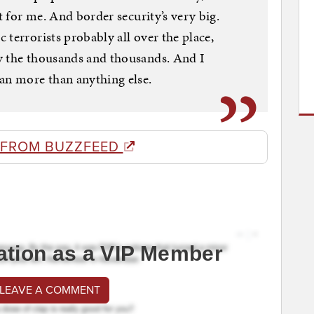
ct for me. And border security’s very big.
terrorists probably all over the place,
y the thousands and thousands. And I
an more than anything else.
 FROM BUZZFEED
ation as a VIP Member
 LEAVE A COMMENT