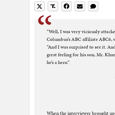
“Well, I was very viciously attack
Columbus’s ABC affiliate ABC6, 
“And I was surprised to see it. An
great feeling for his son, Mr. Khan
he’s a hero.”
When the interviewer brought up 