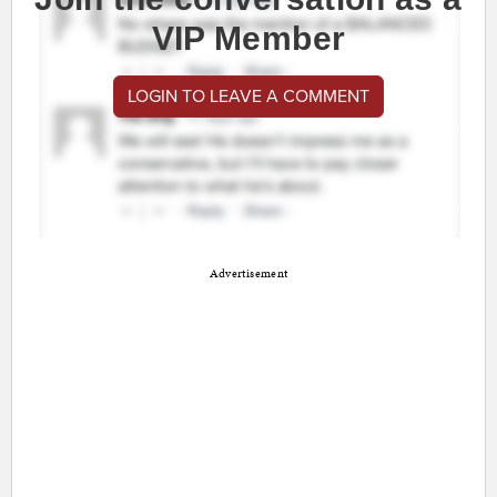
VIP Member
LOGIN TO LEAVE A COMMENT
Advertisement