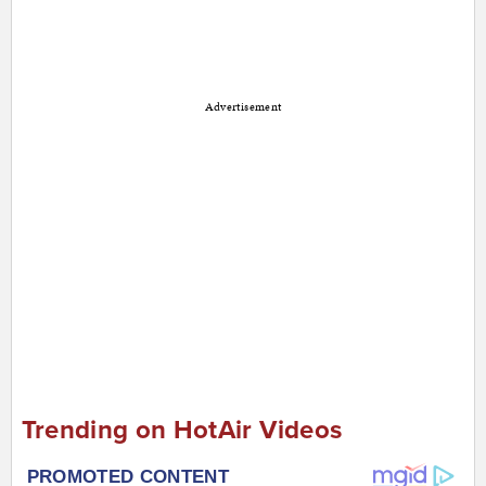
Advertisement
Trending on HotAir Videos