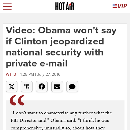
Video: Obama won't say
if Clinton jeopardized
national security with
private e-mail
WFB
1:25 PM | July 27, 2016
“I don’t want to characterize any further what the
FBI Director said,” Obama said. “I think he was
comprehensive, unusually so, about how they