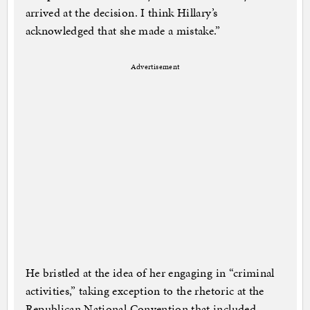
arrived at the decision. I think Hillary’s
acknowledged that she made a mistake.”
Advertisement
He bristled at the idea of her engaging in “criminal
activities,” taking exception to the rhetoric at the
Republican National Convention that included