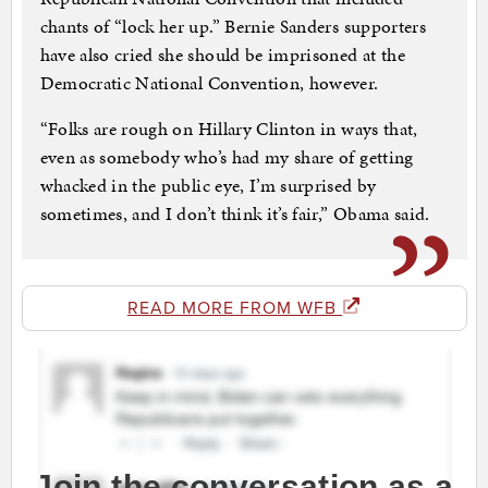
chants of “lock her up.” Bernie Sanders supporters
have also cried she should be imprisoned at the
Democratic National Convention, however.
“Folks are rough on Hillary Clinton in ways that,
even as somebody who’s had my share of getting
whacked in the public eye, I’m surprised by
sometimes, and I don’t think it’s fair,” Obama said.
READ MORE FROM WFB
Join the conversation as a