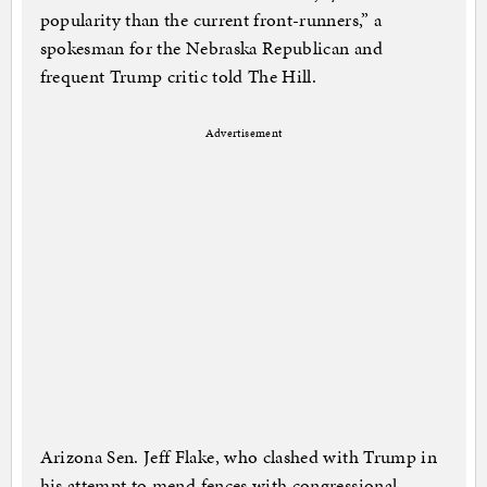
popularity than the current front-runners,” a
spokesman for the Nebraska Republican and
frequent Trump critic told The Hill.
Advertisement
Arizona Sen. Jeff Flake, who clashed with Trump in
his attempt to mend fences with congressional