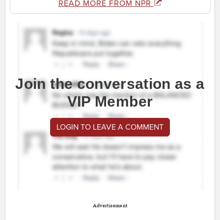
READ MORE FROM NPR
Join the conversation as a
VIP Member
LOGIN TO LEAVE A COMMENT
Advertisement