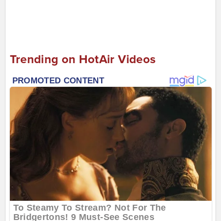
Trending on HotAir Videos