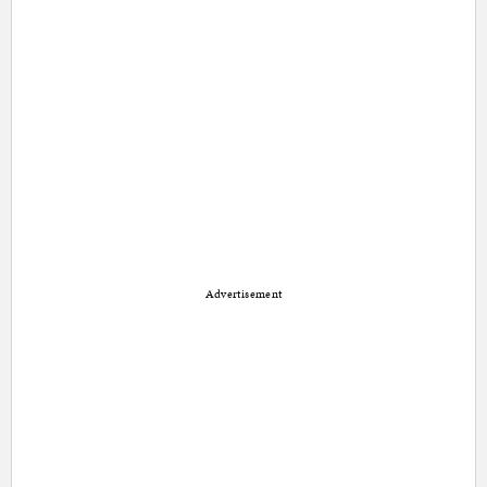
Advertisement