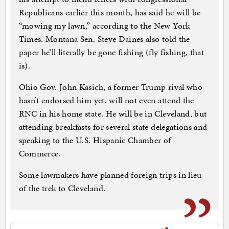
Republicans earlier this month, has said he will be
“mowing my lawn,” according to the New York
Times. Montana Sen. Steve Daines also told the
paper he’ll literally be gone fishing (fly fishing, that
is).
Ohio Gov. John Kasich, a former Trump rival who
hasn’t endorsed him yet, will not even attend the
RNC in his home state. He will be in Cleveland, but
attending breakfasts for several state delegations and
speaking to the U.S. Hispanic Chamber of
Commerce.
Some lawmakers have planned foreign trips in lieu
of the trek to Cleveland.