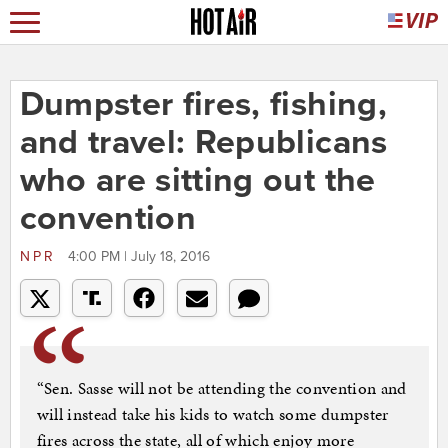
Dumpster fires, fishing,
and travel: Republicans
who are sitting out the
convention
NPR
4:00 PM | July 18, 2016
“Sen. Sasse will not be attending the convention and
will instead take his kids to watch some dumpster
fires across the state, all of which enjoy more