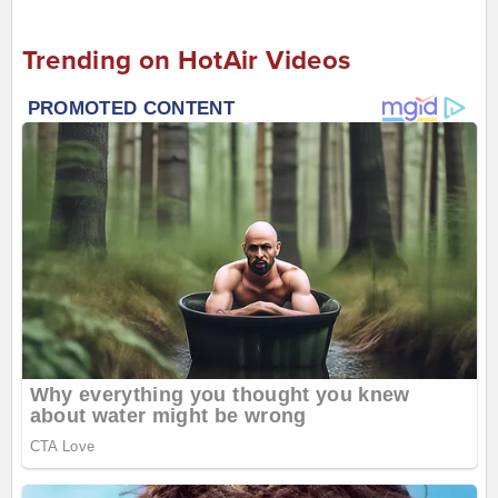
Trending on HotAir Videos