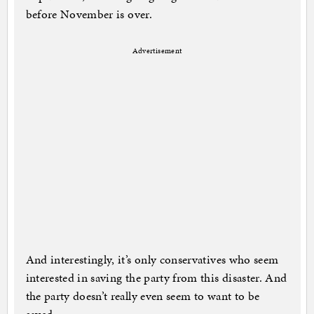
before November is over.
Advertisement
And interestingly, it’s only conservatives who seem
interested in saving the party from this disaster. And
the party doesn’t really even seem to want to be