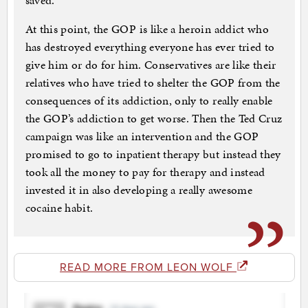
saved.
At this point, the GOP is like a heroin addict who
has destroyed everything everyone has ever tried to
give him or do for him. Conservatives are like their
relatives who have tried to shelter the GOP from the
consequences of its addiction, only to really enable
the GOP’s addiction to get worse. Then the Ted Cruz
campaign was like an intervention and the GOP
promised to go to inpatient therapy but instead they
took all the money to pay for therapy and instead
invested it in also developing a really awesome
cocaine habit.
READ MORE FROM LEON WOLF