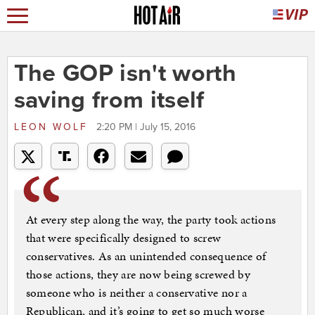
The GOP isn't worth
saving from itself
LEON WOLF
2:20 PM | July 15, 2016
At every step along the way, the party took actions
that were specifically designed to screw
conservatives. As an unintended consequence of
those actions, they are now being screwed by
someone who is neither a conservative nor a
Republican, and it’s going to get so much worse