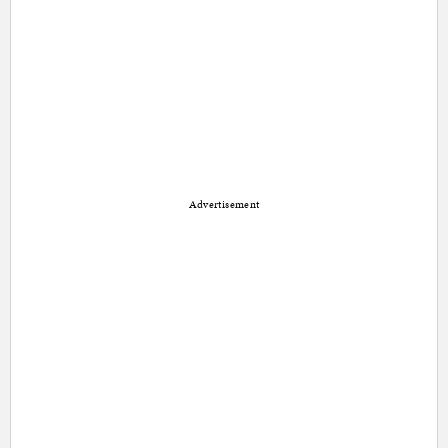
Advertisement