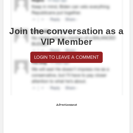
Join the conversation as a
VIP Member
LOGIN TO LEAVE A COMMENT
Advertisement