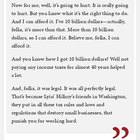
Now for me, well, it’s going to hurt. It is really going
to hurt. But you know what it’s the right thing to do.
And I can afford it. I’ve 10 billion dollars—actually,
folks, it’s more than that. More than 10 billion
dollars, so I can afford it. Believe me, folks, I can
afford it.
And you know how I got 10 billion dollars? Well not
paying any income taxes for almost 40 years helped
a lot.
And, folks, it was legal. It was all perfectly legal.
That’s because Lyin’ Hillary’s friends in Washington,
they put in all these tax rules and laws and
regulations that destroy small businesses, that
punish you for working hard.