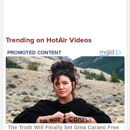
Trending on HotAir Videos