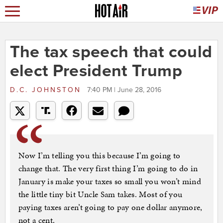
The tax speech that could
elect President Trump
D.C. JOHNSTON
7:40 PM | June 28, 2016
Now I’m telling you this because I’m going to
change that. The very first thing I’m going to do in
January is make your taxes so small you won’t mind
the little tiny bit Uncle Sam takes. Most of you
paying taxes aren’t going to pay one dollar anymore,
not a cent.