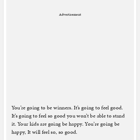
Advertisement
You’re going to be winners. It’s going to feel good.
It’s going to feel so good you won’t be able to stand
it. Your kids are going be happy. You’re going be
happy, It will feel so, so good.