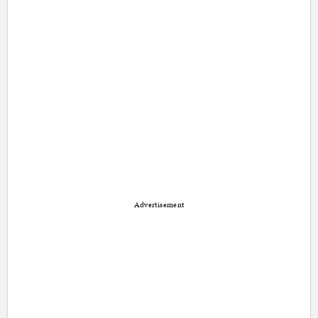
Advertisement