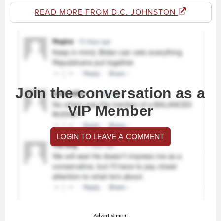
READ MORE FROM D.C. JOHNSTON
Join the conversation as a
VIP Member
LOGIN TO LEAVE A COMMENT
Advertisement