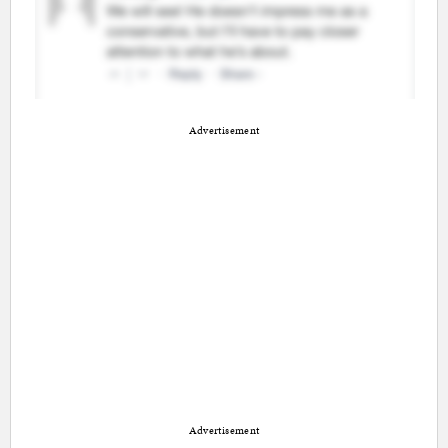
Advertisement
Advertisement