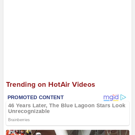
Trending on HotAir Videos