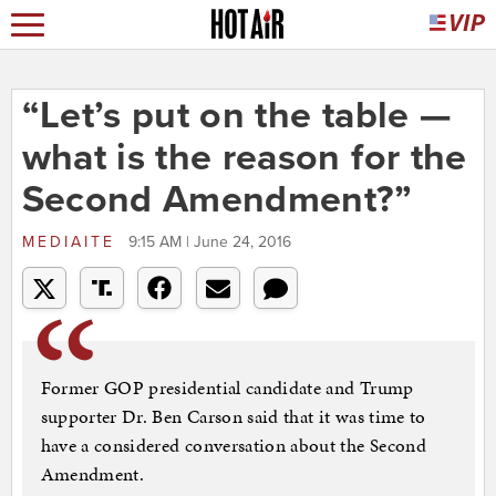
“Let’s put on the table —
what is the reason for the
Second Amendment?”
MEDIAITE
9:15 AM | June 24, 2016
Former GOP presidential candidate and Trump
supporter Dr. Ben Carson said that it was time to
have a considered conversation about the Second
Amendment.