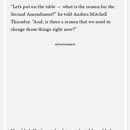
“Let’s put on the table — what is the reason for the
Second Amendment?” he told Andrea Mitchell
Thursday. “And, is there a reason that we need to
change those things right now?”
Advertisement