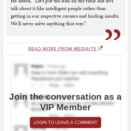
He added, “Let’s put the data on the table and let’s
talk about it like intelligent people rather than
getting in our respective corners and hurling insults.
We’ll never solve anything that way.”
READ MORE FROM MEDIAITE
Join the conversation as a
VIP Member
LOGIN TO LEAVE A COMMENT