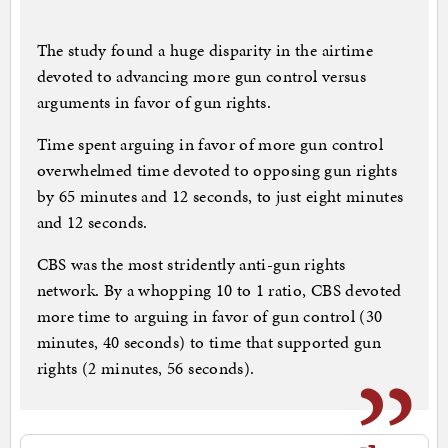
The study found a huge disparity in the airtime
devoted to advancing more gun control versus
arguments in favor of gun rights.
Time spent arguing in favor of more gun control
overwhelmed time devoted to opposing gun rights
by 65 minutes and 12 seconds, to just eight minutes
and 12 seconds.
CBS was the most stridently anti-gun rights
network. By a whopping 10 to 1 ratio, CBS devoted
more time to arguing in favor of gun control (30
minutes, 40 seconds) to time that supported gun
rights (2 minutes, 56 seconds).