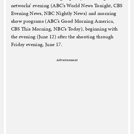
networks’ evening (ABC’s World News Tonight, CBS
Evening News, NBC Nightly News) and morning
show programs (ABC’s Good Morning America,
CBS This Morning, NBC’s Today), beginning with
the evening (June 12) after the shooting through
Friday evening, June 17.
Advertisement