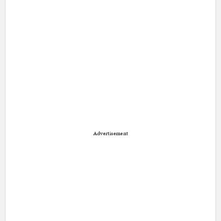
Advertisement