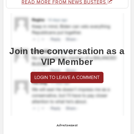
READ MORE FROM NEWS BUSTERS
Join the conversation as a
VIP Member
LOGIN TO LEAVE A COMMENT
Advertisement