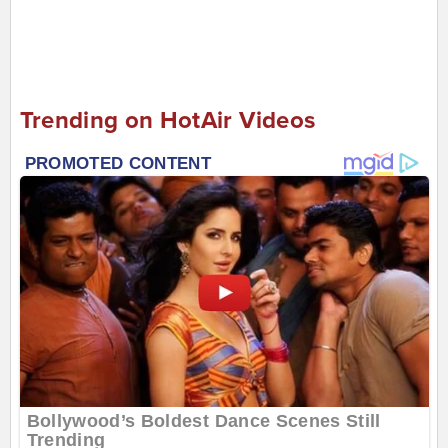
Trending on HotAir Videos