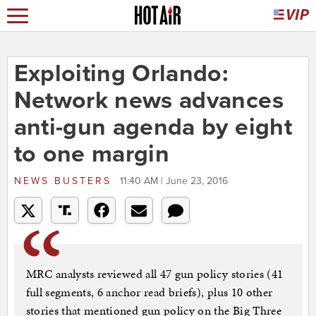
Exploiting Orlando:
Network news advances
anti-gun agenda by eight
to one margin
NEWS BUSTERS
11:40 AM | June 23, 2016
MRC analysts reviewed all 47 gun policy stories (41
full segments, 6 anchor read briefs), plus 10 other
stories that mentioned gun policy on the Big Three