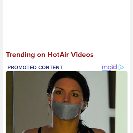
Trending on HotAir Videos