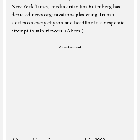
New York Times, media critic Jim Rutenberg has
depicted news organizations plastering Trump
stories on every chyron and headline in a desperate
attempt to win viewers. (Ahem.)
Advertisement