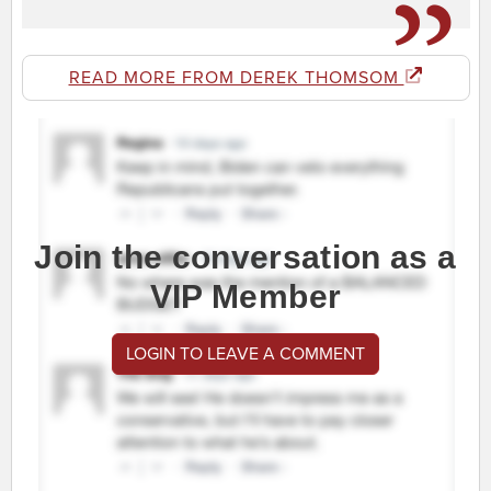
READ MORE FROM DEREK THOMSOM
Join the conversation as a
VIP Member
LOGIN TO LEAVE A COMMENT