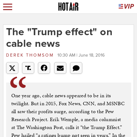
The "Trump effect" on
cable news
DEREK THOMSOM
10:30 AM | June 18, 2016
One year ago, cable news appeared to be in its
twilight. But in 2015, Fox News, CNN, and MSNBC
all saw their profits surge, according to the Pew
Research Project. Erik Wemple, a media columnist
at The Washington Post, calls it “the Trump Effect.”
Pew hailed “a ratings bump not seen in years.” In the