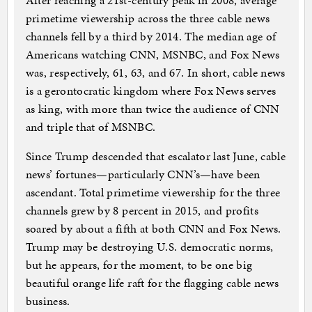
After reaching a 21st-century peak in 2008, average
primetime viewership across the three cable news
channels fell by a third by 2014. The median age of
Americans watching CNN, MSNBC, and Fox News
was, respectively, 61, 63, and 67. In short, cable news
is a gerontocratic kingdom where Fox News serves
as king, with more than twice the audience of CNN
and triple that of MSNBC.
Since Trump descended that escalator last June, cable
news’ fortunes—particularly CNN’s—have been
ascendant. Total primetime viewership for the three
channels grew by 8 percent in 2015, and profits
soared by about a fifth at both CNN and Fox News.
Trump may be destroying U.S. democratic norms,
but he appears, for the moment, to be one big
beautiful orange life raft for the flagging cable news
business.