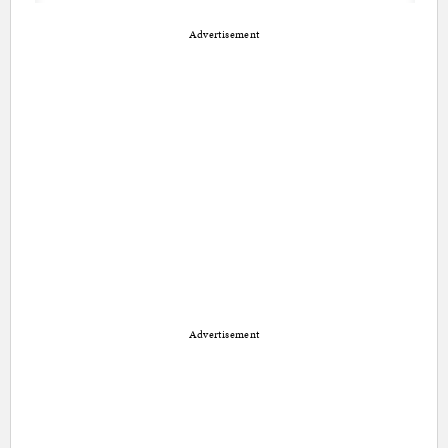
Advertisement
Advertisement