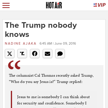
The Trump nobody
knows
NADINE AJAKA
6:45 AM | June 09, 2016
The columnist Cal Thomas recently asked Trump,
“Who do you say Jesus is?” Trump replied:
Jesus to me is somebody I can think about
for security and confidence. Somebody I