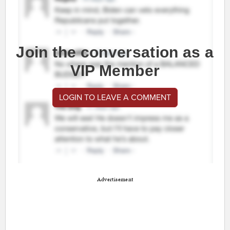
Join the conversation as a
VIP Member
LOGIN TO LEAVE A COMMENT
Advertisement