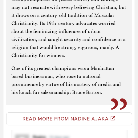
may not resonate with every believing Christian, but
it draws on a century-old tradition of Muscular
Christianity. Its 19th-century advocates worried
about the feminizing influences of urban
civilization, and sought security and confidence in a
religion that would be strong, vigorous, manly. A
Christianity for winners.
One of its greatest champions was a Manhattan-
based businessman, who rose to national
prominence by virtue of his mastery of media and
his knack for salesmanship: Bruce Barton.
READ MORE FROM NADINE AJAKA