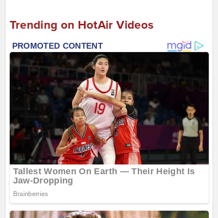
Trending on HotAir Videos