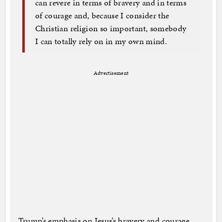
can revere in terms of bravery and in terms
of courage and, because I consider the
Christian religion so important, somebody
I can totally rely on in my own mind.
Advertisement
Trump’s emphasis on Jesus’s bravery and courage