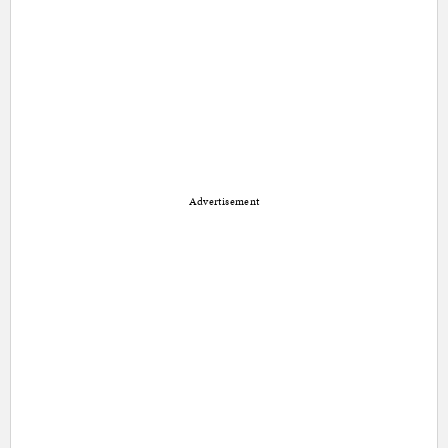
Advertisement