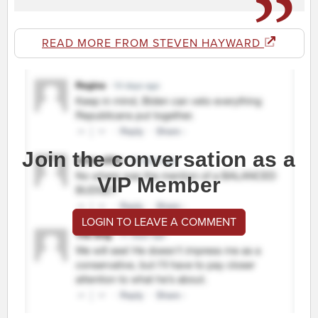
READ MORE FROM STEVEN HAYWARD
Join the conversation as a
VIP Member
LOGIN TO LEAVE A COMMENT