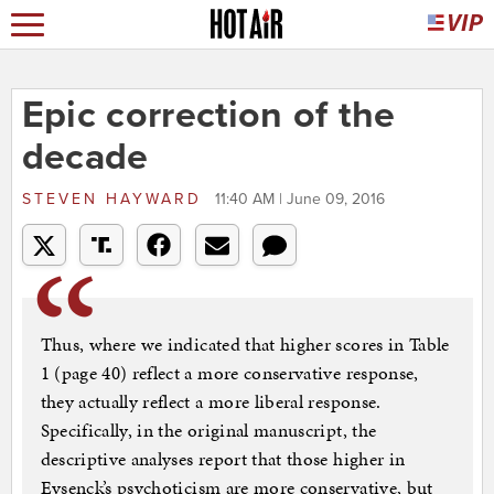
Epic correction of the
decade
STEVEN HAYWARD
11:40 AM | June 09, 2016
Thus, where we indicated that higher scores in Table
1 (page 40) reflect a more conservative response,
they actually reflect a more liberal response.
Specifically, in the original manuscript, the
descriptive analyses report that those higher in
Eysenck’s psychoticism are more conservative, but