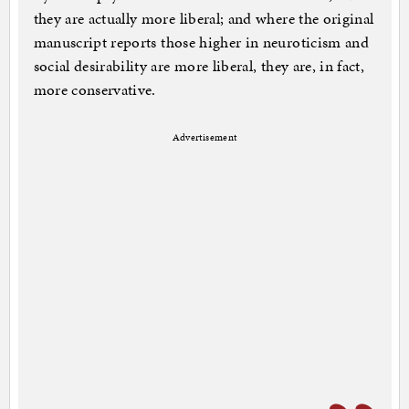
they are actually more liberal; and where the original
manuscript reports those higher in neuroticism and
social desirability are more liberal, they are, in fact,
more conservative.
Advertisement