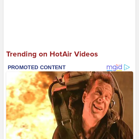
Trending on HotAir Videos