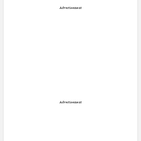
Advertisement
Advertisement