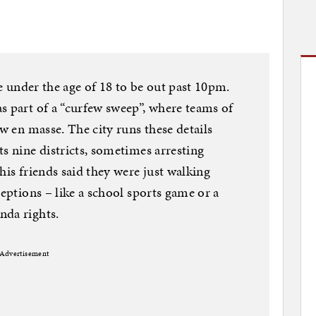
ne under the age of 18 to be out past 10pm.
s part of a “curfew sweep”, where teams of
aw en masse. The city runs these details
s nine districts, sometimes arresting
his friends said they were just walking
ceptions – like a school sports game or a
nda rights.
Advertisement