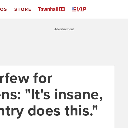
EOS
STORE
Advertisement
rfew for
s: "It's insane,
try does this."