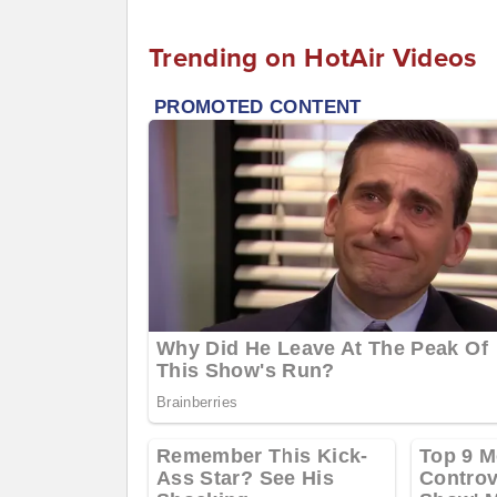
Trending on HotAir Videos