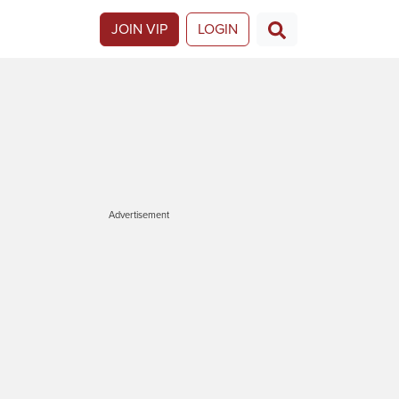
JOIN VIP
LOGIN
Advertisement