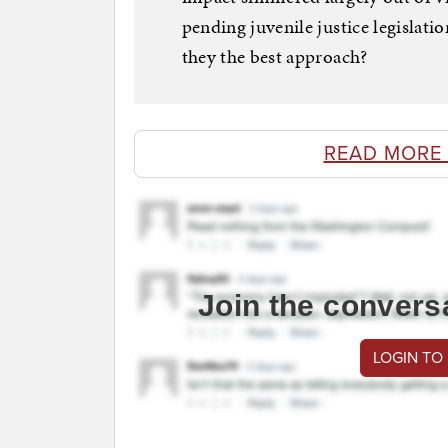
pending juvenile justice legislati
they the best approach?
READ MORE
Join the convers
LOGIN TO