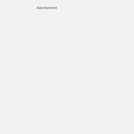
Advertisement