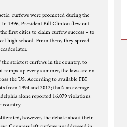
actic, curfews were promoted during the
 In 1996, President Bill Clinton flew out
e first cities to claim curfew success – to
ocal high school. From there, they spread
ecades later.
the strictest curfews in the country, to
t ramps up every summer, the laws are on
cross the US. According to available FBI
sts from 1994 and 2012; that’s an average
adelphia alone reported 16,079 violations
e country.
liferated, however, the debate about their
iew. Congress left curfews unaddressed in