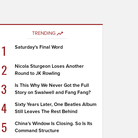
TRENDING
1
Saturday's Final Word
2
Nicola Sturgeon Loses Another
Round to JK Rowling
3
Is This Why We Never Got the Full
Story on Swalwell and Fang Fang?
4
Sixty Years Later, One Beatles Album
Still Leaves The Rest Behind
5
China's Window Is Closing. So Is Its
Command Structure