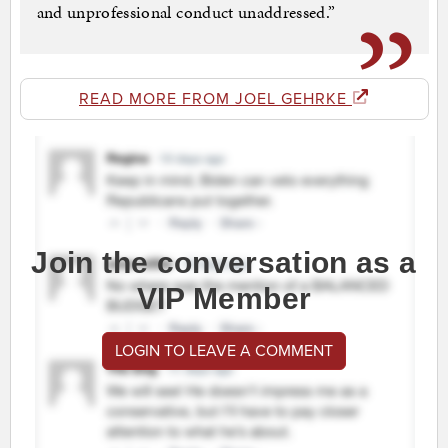
and unprofessional conduct unaddressed.”
READ MORE FROM JOEL GEHRKE
Join the conversation as a
VIP Member
LOGIN TO LEAVE A COMMENT