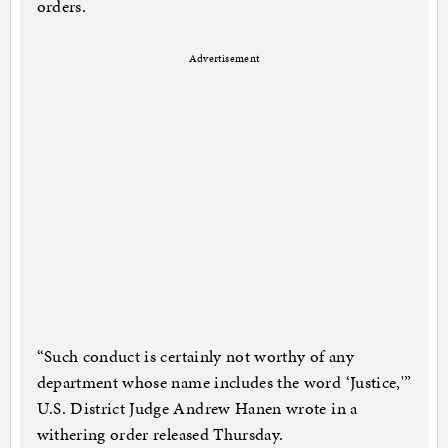
orders.
Advertisement
“Such conduct is certainly not worthy of any
department whose name includes the word ‘Justice,'”
U.S. District Judge Andrew Hanen wrote in a
withering order released Thursday.