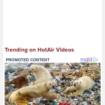
Trending on HotAir Videos