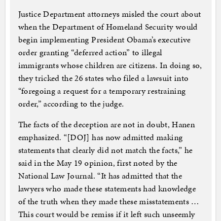
Justice Department attorneys misled the court about
when the Department of Homeland Security would
begin implementing President Obama’s executive
order granting “deferred action” to illegal
immigrants whose children are citizens. In doing so,
they tricked the 26 states who filed a lawsuit into
“foregoing a request for a temporary restraining
order,” according to the judge.
The facts of the deception are not in doubt, Hanen
emphasized. “[DOJ] has now admitted making
statements that clearly did not match the facts,” he
said in the May 19 opinion, first noted by the
National Law Journal. “It has admitted that the
lawyers who made these statements had knowledge
of the truth when they made these misstatements …
This court would be remiss if it left such unseemly