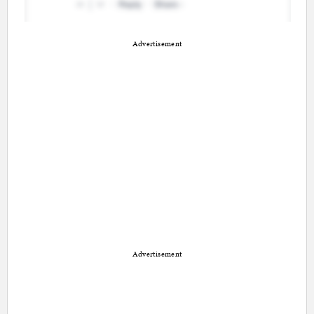
Advertisement
Advertisement