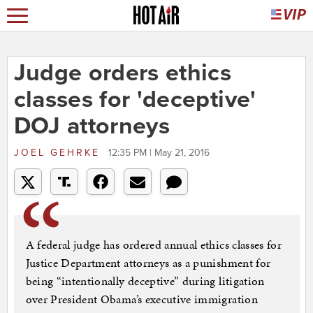
Judge orders ethics
classes for 'deceptive'
DOJ attorneys
JOEL GEHRKE
12:35 PM | May 21, 2016
A federal judge has ordered annual ethics classes for
Justice Department attorneys as a punishment for
being “intentionally deceptive” during litigation
over President Obama’s executive immigration