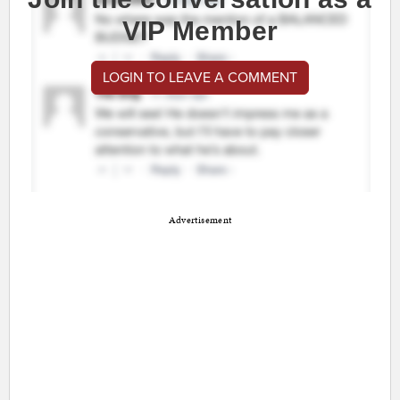
VIP Member
LOGIN TO LEAVE A COMMENT
Advertisement