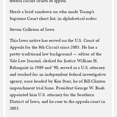
federal circuit courts of appeal.
Here’s a brief rundown on who made Trump’s
Supreme Court short list, in alphabetical order:
Steven Colloton of Iowa
This Iowa native has served on the U.S. Court of
Appeals for the 8th Circuit since 2003. He has a
pretty traditional law background — editor of the
Yale Law Journal, clerked for Justice William H.
Rehnquist in 1989 and ’90, served as a U.S. attorney
and worked for an independent federal investigative
agency, once headed by Ken Starr, he of Bill Clinton
impeachment trial fame. President George W. Bush
appointed him U.S. attorney for the Southern
District of Iowa, and he rose to the appeals court in
2003.