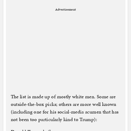
Advertisement
The list is made up of mostly white men. Some are
outside-the-box picks; others are more well known
(including one for his social-media acumen that has
not been too particularly kind to Trump):