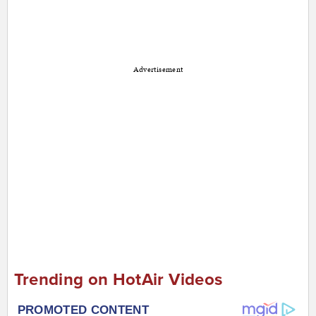
Advertisement
Trending on HotAir Videos