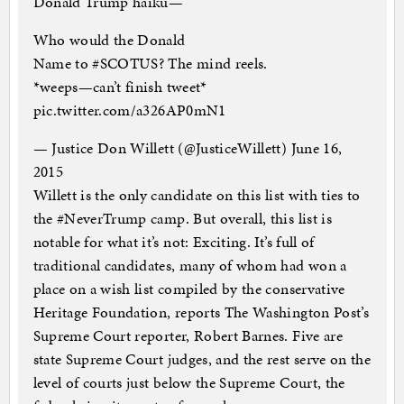
Donald Trump haiku—
Who would the Donald
Name to #SCOTUS? The mind reels.
*weeps—can’t finish tweet*
pic.twitter.com/a326AP0mN1
— Justice Don Willett (@JusticeWillett) June 16,
2015
Willett is the only candidate on this list with ties to
the #NeverTrump camp. But overall, this list is
notable for what it’s not: Exciting. It’s full of
traditional candidates, many of whom had won a
place on a wish list compiled by the conservative
Heritage Foundation, reports The Washington Post’s
Supreme Court reporter, Robert Barnes. Five are
state Supreme Court judges, and the rest serve on the
level of courts just below the Supreme Court, the