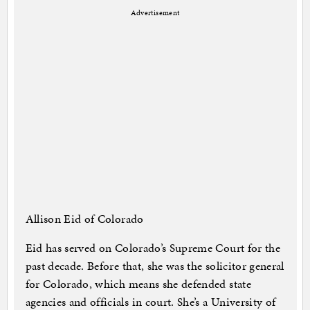
Advertisement
Allison Eid of Colorado
Eid has served on Colorado’s Supreme Court for the
past decade. Before that, she was the solicitor general
for Colorado, which means she defended state
agencies and officials in court. She’s a University of