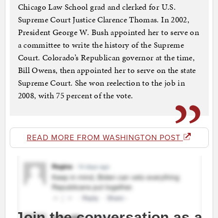
Chicago Law School grad and clerked for U.S.
Supreme Court Justice Clarence Thomas. In 2002,
President George W. Bush appointed her to serve on
a committee to write the history of the Supreme
Court. Colorado’s Republican governor at the time,
Bill Owens, then appointed her to serve on the state
Supreme Court. She won reelection to the job in
2008, with 75 percent of the vote.
READ MORE FROM WASHINGTON POST
Join the conversation as a