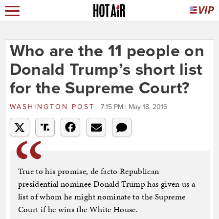
Who are the 11 people on
Donald Trump’s short list
for the Supreme Court?
WASHINGTON POST
7:15 PM | May 18, 2016
True to his promise, de facto Republican
presidential nominee Donald Trump has given us a
list of whom he might nominate to the Supreme
Court if he wins the White House.