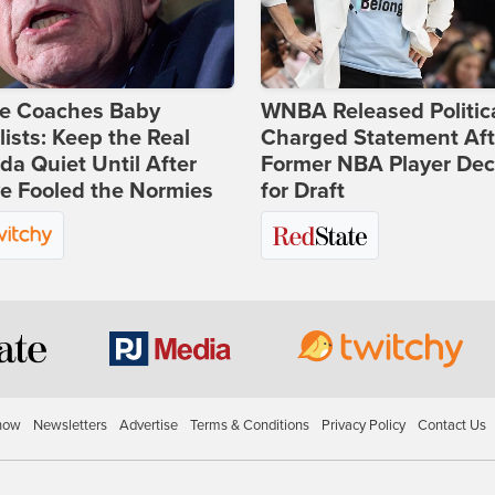
ie Coaches Baby
WNBA Released Politica
lists: Keep the Real
Charged Statement Aft
a Quiet Until After
Former NBA Player Dec
e Fooled the Normies
for Draft
how
Newsletters
Advertise
Terms & Conditions
Privacy Policy
Contact Us