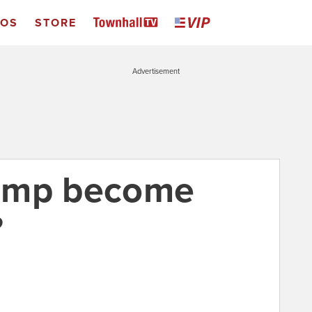
EOS
STORE
Advertisement
ump become
?