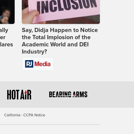
lly
Say, Didja Happen to Notice
er
the Total Implosion of the
lares
Academic World and DEI
Industry?
California - CCPA Notice