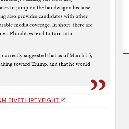
tates to jump on the bandwagon because
ng also provides candidates with other
rable media coverage. In short, there are
er: Pluralities tend to turn into
orrectly suggested that as of March 15,
eaking toward Trump, and that he would
OM FIVETHIRTYEIGHT