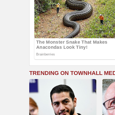
TRENDING ON TOWNHALL ME