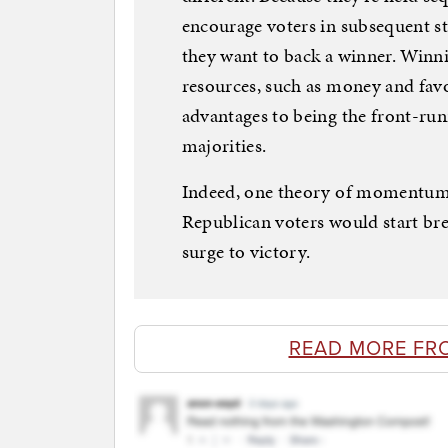
encourage voters in subsequent s
they want to back a winner. Winni
resources, such as money and favo
advantages to being the front-runn
majorities.
Indeed, one theory of momentum c
Republican voters would start br
surge to victory.
READ MORE FR