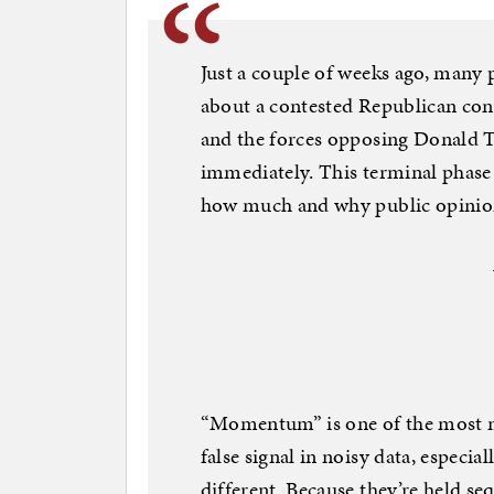
Just a couple of weeks ago, many po
about a contested Republican con
and the forces opposing Donald 
immediately. This terminal phase 
how much and why public opinio
“Momentum” is one of the most mi
false signal in noisy data, especia
different. Because they’re held se