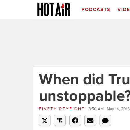
PODCASTS
VID
When did Tr
unstoppable
FIVETHIRTYEIGHT
8:50 AM | May 14, 2016