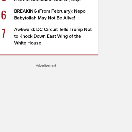
6
BREAKING (From February): Nepo
Babytollah May Not Be Alive!
7
Awkward: DC Circuit Tells Trump Not
to Knock Down East Wing of the
White House
Advertisement