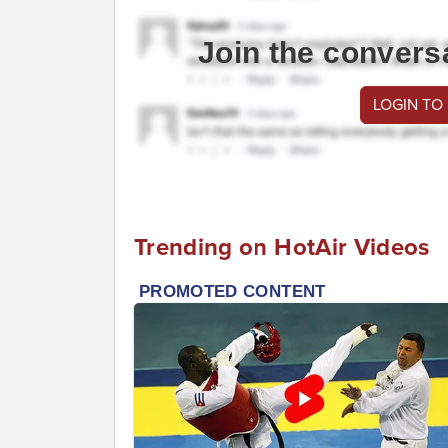
Join the convers
LOGIN TO
Trending on HotAir Videos