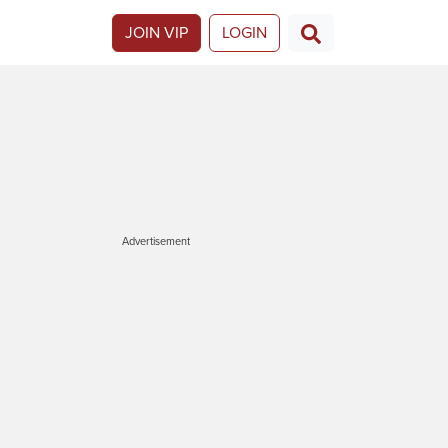
JOIN VIP
LOGIN
Advertisement