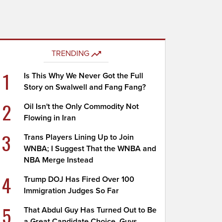
TRENDING
1
Is This Why We Never Got the Full
Story on Swalwell and Fang Fang?
2
Oil Isn't the Only Commodity Not
Flowing in Iran
3
Trans Players Lining Up to Join
WNBA; I Suggest That the WNBA and
NBA Merge Instead
4
Trump DOJ Has Fired Over 100
Immigration Judges So Far
5
That Abdul Guy Has Turned Out to Be
a Great Candidate Choice, Guys