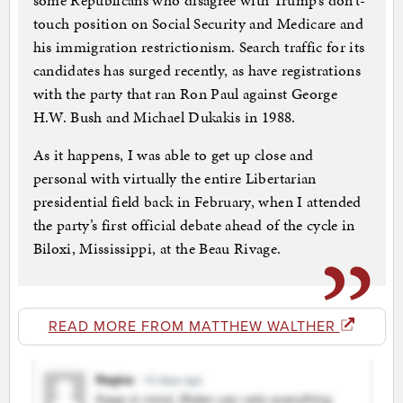
some Republicans who disagree with Trump’s don’t-
touch position on Social Security and Medicare and
his immigration restrictionism. Search traffic for its
candidates has surged recently, as have registrations
with the party that ran Ron Paul against George
H.W. Bush and Michael Dukakis in 1988.
As it happens, I was able to get up close and
personal with virtually the entire Libertarian
presidential field back in February, when I attended
the party’s first official debate ahead of the cycle in
Biloxi, Mississippi, at the Beau Rivage.
READ MORE FROM MATTHEW WALTHER