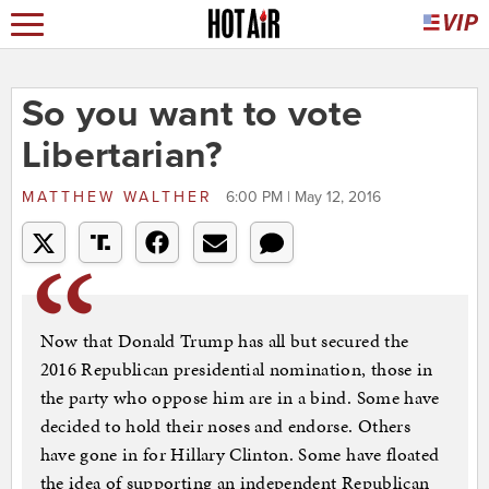
So you want to vote
Libertarian?
MATTHEW WALTHER
6:00 PM | May 12, 2016
Now that Donald Trump has all but secured the
2016 Republican presidential nomination, those in
the party who oppose him are in a bind. Some have
decided to hold their noses and endorse. Others
have gone in for Hillary Clinton. Some have floated
the idea of supporting an independent Republican