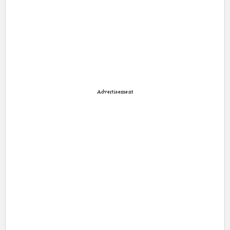
Advertisement