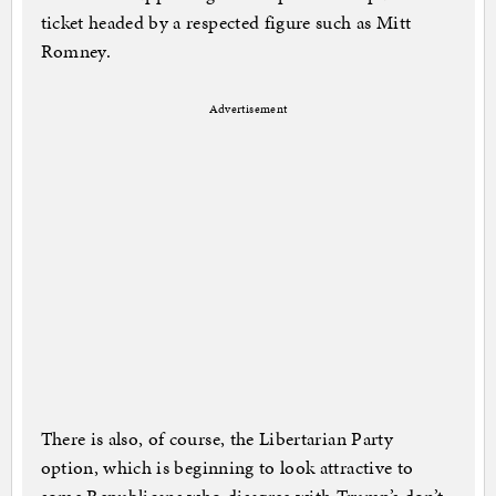
ticket headed by a respected figure such as Mitt
Romney.
Advertisement
There is also, of course, the Libertarian Party
option, which is beginning to look attractive to