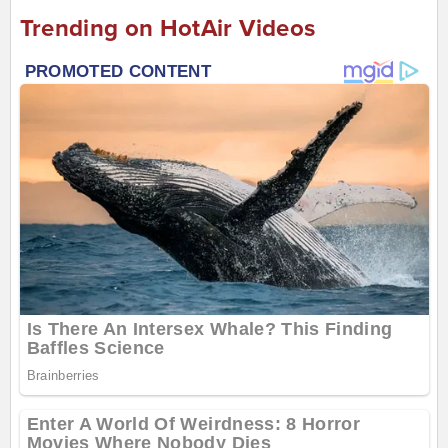
Trending on HotAir Videos