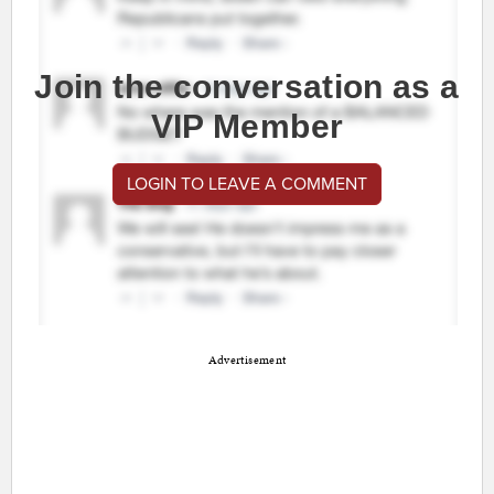
Join the conversation as a
VIP Member
LOGIN TO LEAVE A COMMENT
Advertisement