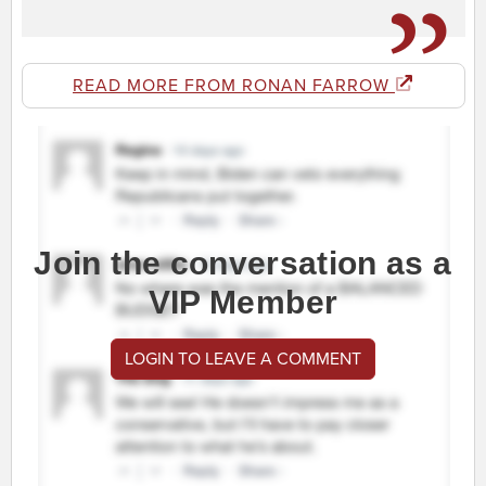
READ MORE FROM RONAN FARROW
Join the conversation as a
VIP Member
LOGIN TO LEAVE A COMMENT