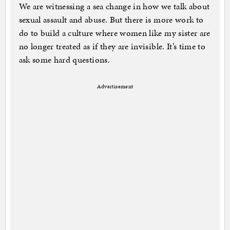
We are witnessing a sea change in how we talk about
sexual assault and abuse. But there is more work to
do to build a culture where women like my sister are
no longer treated as if they are invisible. It’s time to
ask some hard questions.
Advertisement