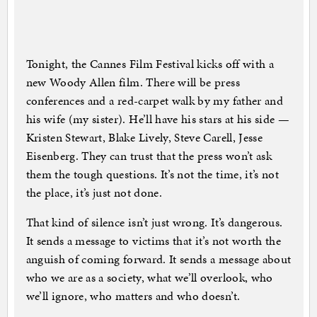
Tonight, the Cannes Film Festival kicks off with a
new Woody Allen film. There will be press
conferences and a red-carpet walk by my father and
his wife (my sister). He’ll have his stars at his side —
Kristen Stewart, Blake Lively, Steve Carell, Jesse
Eisenberg. They can trust that the press won’t ask
them the tough questions. It’s not the time, it’s not
the place, it’s just not done.
That kind of silence isn’t just wrong. It’s dangerous.
It sends a message to victims that it’s not worth the
anguish of coming forward. It sends a message about
who we are as a society, what we’ll overlook, who
we’ll ignore, who matters and who doesn’t.