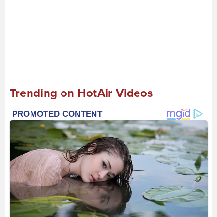
Trending on HotAir Videos