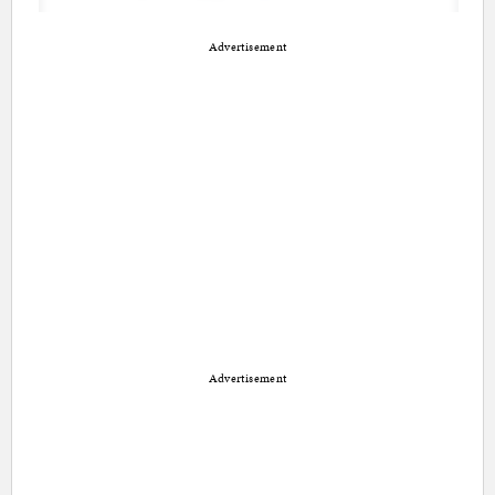
Advertisement
Advertisement