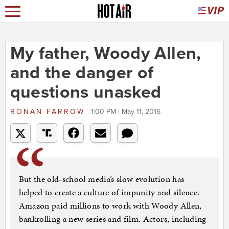
My father, Woody Allen,
and the danger of
questions unasked
RONAN FARROW
1:00 PM | May 11, 2016
But the old-school media’s slow evolution has
helped to create a culture of impunity and silence.
Amazon paid millions to work with Woody Allen,
bankrolling a new series and film. Actors, including