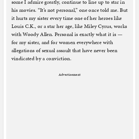
some I admire greatly, continue to line up to star in
his movies. “It’s not personal,” one once told me. But
it hurts my sister every time one of her heroes like
Louis C.K., or a star her age, like Miley Cyrus, works
with Woody Allen. Personal is exactly what it is —
for my sister, and for women everywhere with
allegations of sexual assault that have never been
vindicated by a conviction.
Advertisement