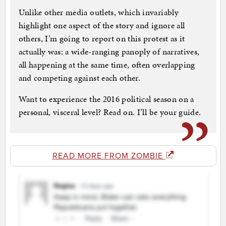
Unlike other media outlets, which invariably
highlight one aspect of the story and ignore all
others, I’m going to report on this protest as it
actually was: a wide-ranging panoply of narratives,
all happening at the same time, often overlapping
and competing against each other.
Want to experience the 2016 political season on a
personal, visceral level? Read on. I’ll be your guide.
READ MORE FROM ZOMBIE