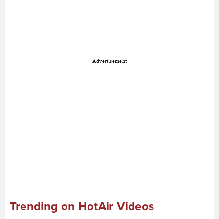
Advertisement
Trending on HotAir Videos