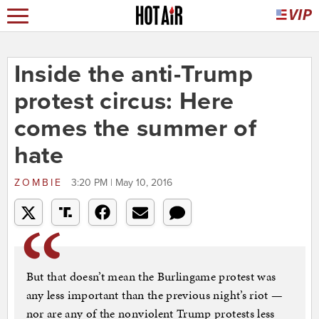
Inside the anti-Trump
protest circus: Here
comes the summer of
hate
ZOMBIE
3:20 PM | May 10, 2016
But that doesn’t mean the Burlingame protest was
any less important than the previous night’s riot —
nor are any of the nonviolent Trump protests less