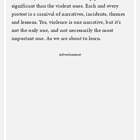
significant than the violent ones. Each and every
protest is a carnival of narratives, incidents, themes
and lessons. Yes, violence is one narrative, but it’s
not the only one, and not necessarily the most
important one. As we are about to learn.
Advertisement