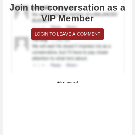
Join the conversation as a
VIP Member
LOGIN TO LEAVE A COMMENT
Advertisement