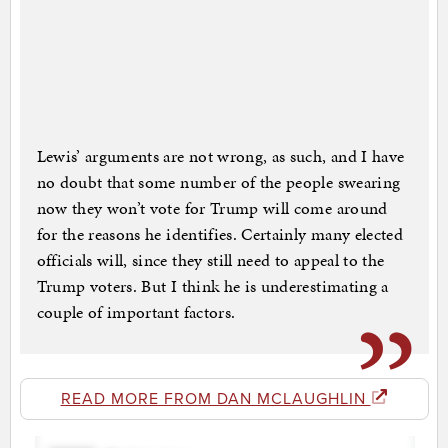
Lewis’ arguments are not wrong, as such, and I have
no doubt that some number of the people swearing
now they won’t vote for Trump will come around
for the reasons he identifies. Certainly many elected
officials will, since they still need to appeal to the
Trump voters. But I think he is underestimating a
couple of important factors.
READ MORE FROM DAN MCLAUGHLIN