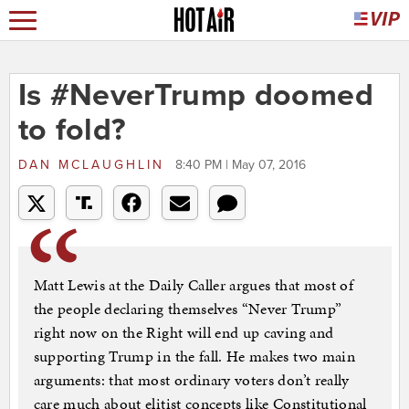
Is #NeverTrump doomed
to fold?
DAN MCLAUGHLIN
8:40 PM | May 07, 2016
Matt Lewis at the Daily Caller argues that most of
the people declaring themselves “Never Trump”
right now on the Right will end up caving and
supporting Trump in the fall. He makes two main
arguments: that most ordinary voters don’t really
care much about elitist concepts like Constitutional