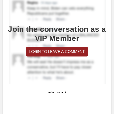
Join the conversation as a
VIP Member
LOGIN TO LEAVE A COMMENT
Advertisement