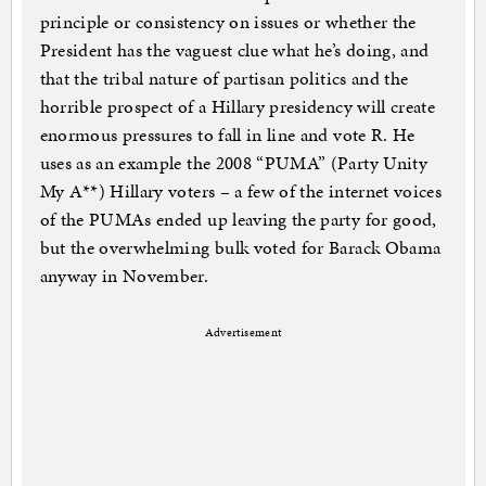
principle or consistency on issues or whether the
President has the vaguest clue what he’s doing, and
that the tribal nature of partisan politics and the
horrible prospect of a Hillary presidency will create
enormous pressures to fall in line and vote R. He
uses as an example the 2008 “PUMA” (Party Unity
My A**) Hillary voters – a few of the internet voices
of the PUMAs ended up leaving the party for good,
but the overwhelming bulk voted for Barack Obama
anyway in November.
Advertisement