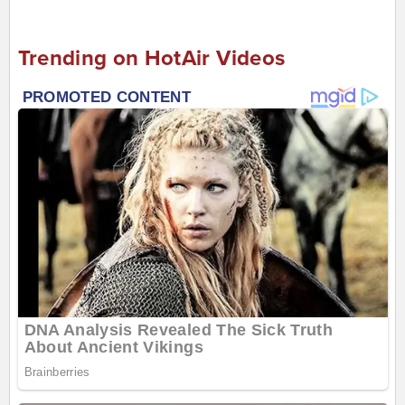
Trending on HotAir Videos