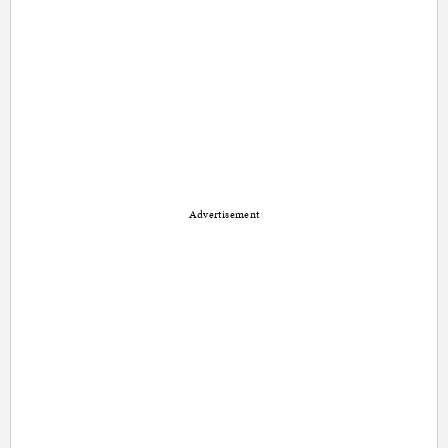
Advertisement