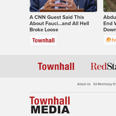
A CNN Guest Said This
Abdu
About Fauci...and All Hell
End 
Broke Loose
Down 
About Us
Ed Morrissey S