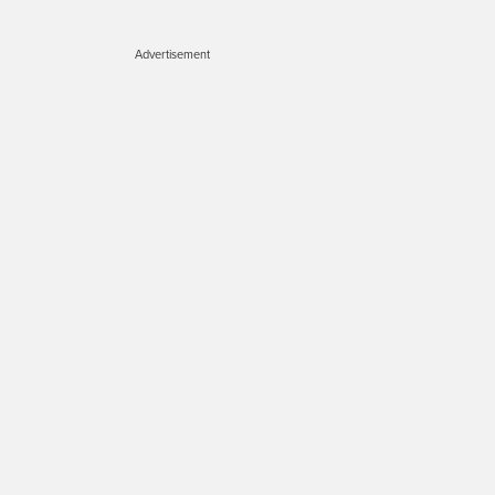
Advertisement