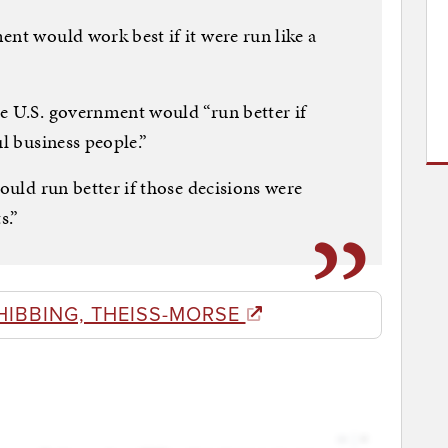
ent would work best if it were run like a
e U.S. government would “run better if
ul business people.”
would run better if those decisions were
s.”
HIBBING, THEISS-MORSE