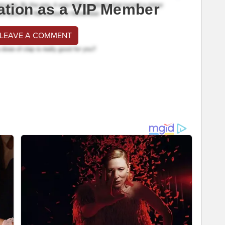
ation as a VIP Member
 LEAVE A COMMENT