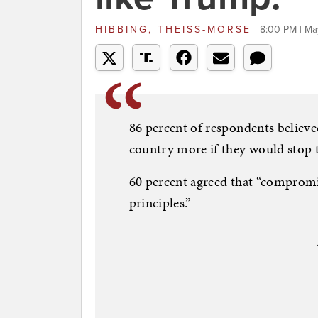
HIBBING, THEISS-MORSE
8:00 PM | Ma
86 percent of respondents believed
country more if they would stop ta
60 percent agreed that “compromise
principles.”