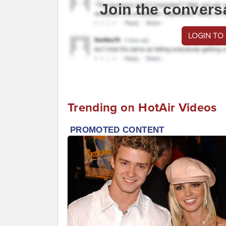
Join the convers
LOGIN TO
Trending on HotAir Videos