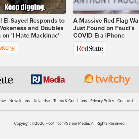
l El-Sayed Responds to
A Massive Red Flag Wa
Wokeness and Doubles
Just Found on Fauci's
on 'I Hate Mackinac'
COVID-Era iPhone
how
Newsletters
Advertise
Terms & Conditions
Privacy Policy
Contact Us
Copyright ©2026 HotAir.com/Salem Media. All Rights Reserved.