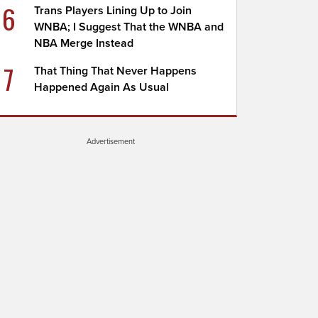
6
Trans Players Lining Up to Join
WNBA; I Suggest That the WNBA and
NBA Merge Instead
7
That Thing That Never Happens
Happened Again As Usual
Advertisement