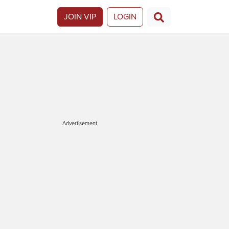
JOIN VIP
LOGIN
Advertisement