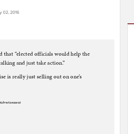
y 02, 2016
 that “elected officials would help the
lking and just take action.”
 is really just selling out on one’s
Advertisement