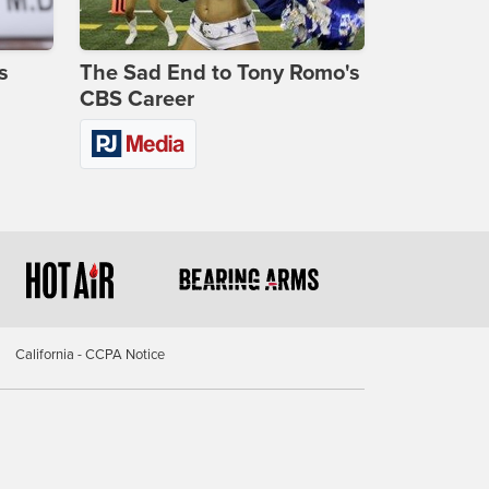
s
The Sad End to Tony Romo's
CBS Career
California - CCPA Notice