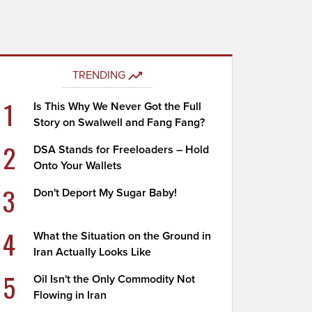
TRENDING
1
Is This Why We Never Got the Full
Story on Swalwell and Fang Fang?
2
DSA Stands for Freeloaders – Hold
Onto Your Wallets
3
Don't Deport My Sugar Baby!
4
What the Situation on the Ground in
Iran Actually Looks Like
5
Oil Isn't the Only Commodity Not
Flowing in Iran