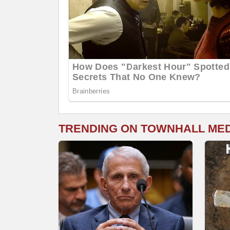
TRENDING ON TOWNHALL ME