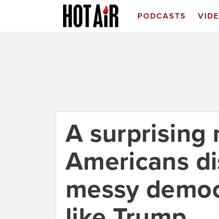
PODCASTS
VID
A surprising
Americans di
messy democr
like Trump.