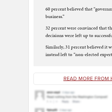
60 percent believed that “governm
business.”
32 percent were convinced that th
decisions were left up to successf
Similarly, 31 percent believed it 
instead left to “non-elected expert
READ MORE FROM 