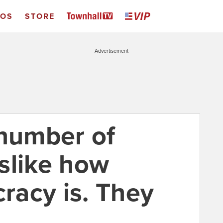
EOS
STORE
Advertisement
 number of
slike how
acy is. They