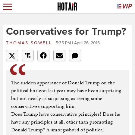
Conservatives for Trump?
THOMAS SOWELL
5:35 PM | April 26, 2016
The sudden appearance of Donald Trump on the
political horizon last year may have been surprising,
but not nearly as surprising as seeing some
conservatives supporting him.
Does Trump have conservative principles? Does he
have any principles at all, other than promoting
Donald Trump? A smorgasbord of political