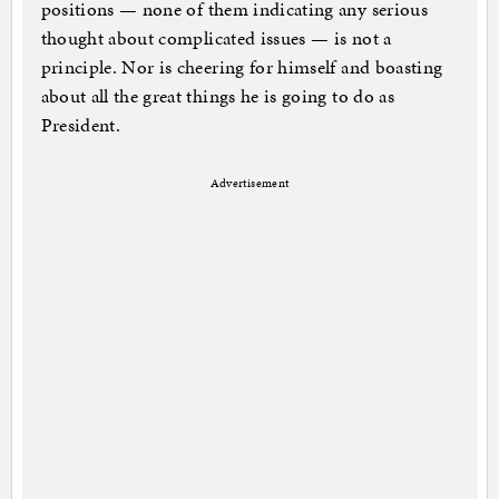
positions — none of them indicating any serious
thought about complicated issues — is not a
principle. Nor is cheering for himself and boasting
about all the great things he is going to do as
President.
Advertisement