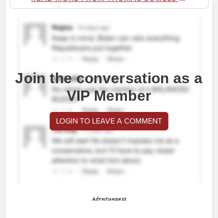
Join the conversation as a
VIP Member
LOGIN TO LEAVE A COMMENT
Advertisement