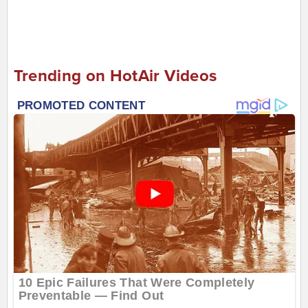
Trending on HotAir Videos