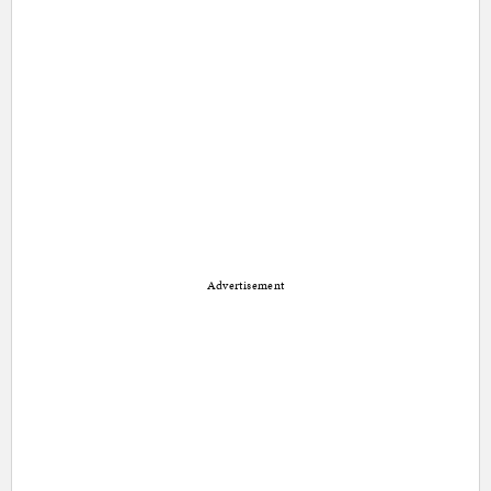
Advertisement