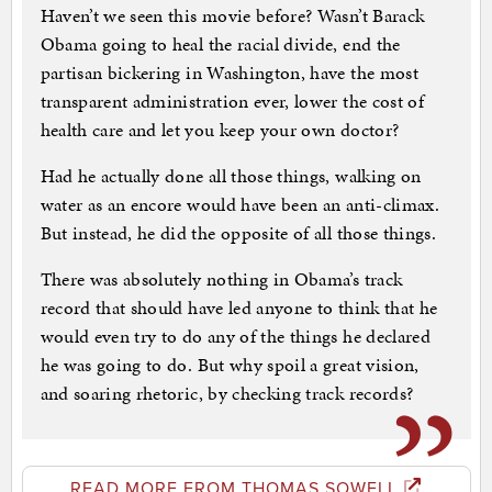
Haven’t we seen this movie before? Wasn’t Barack
Obama going to heal the racial divide, end the
partisan bickering in Washington, have the most
transparent administration ever, lower the cost of
health care and let you keep your own doctor?
Had he actually done all those things, walking on
water as an encore would have been an anti-climax.
But instead, he did the opposite of all those things.
There was absolutely nothing in Obama’s track
record that should have led anyone to think that he
would even try to do any of the things he declared
he was going to do. But why spoil a great vision,
and soaring rhetoric, by checking track records?
READ MORE FROM THOMAS SOWELL