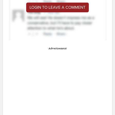
LOGIN TO LEAVE A COMMENT
Advertisement