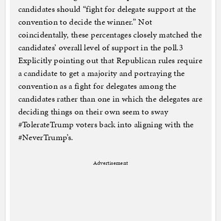
candidates should “fight for delegate support at the
convention to decide the winner.” Not
coincidentally, these percentages closely matched the
candidates’ overall level of support in the poll.3
Explicitly pointing out that Republican rules require
a candidate to get a majority and portraying the
convention as a fight for delegates among the
candidates rather than one in which the delegates are
deciding things on their own seem to sway
#TolerateTrump voters back into aligning with the
#NeverTrump’s.
Advertisement