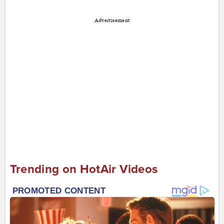
Advertisement
Trending on HotAir Videos