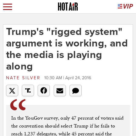
Trump's "rigged system"
argument is working, and
the media is playing
along
NATE SILVER
10:30 AM | April 24, 2016
In the YouGov survey, only 47 percent of voters said
the convention should select Trump if he fails to
reach 1,237 delegates, while 45 percent said the