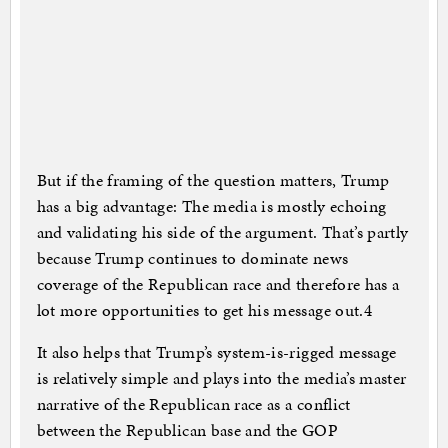
But if the framing of the question matters, Trump
has a big advantage: The media is mostly echoing
and validating his side of the argument. That’s partly
because Trump continues to dominate news
coverage of the Republican race and therefore has a
lot more opportunities to get his message out.4
It also helps that Trump’s system-is-rigged message
is relatively simple and plays into the media’s master
narrative of the Republican race as a conflict
between the Republican base and the GOP