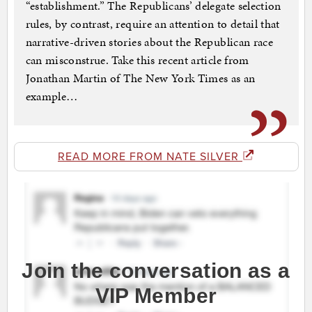
“establishment.” The Republicans’ delegate selection
rules, by contrast, require an attention to detail that
narrative-driven stories about the Republican race
can misconstrue. Take this recent article from
Jonathan Martin of The New York Times as an
example…
READ MORE FROM NATE SILVER
Join the conversation as a
VIP Member