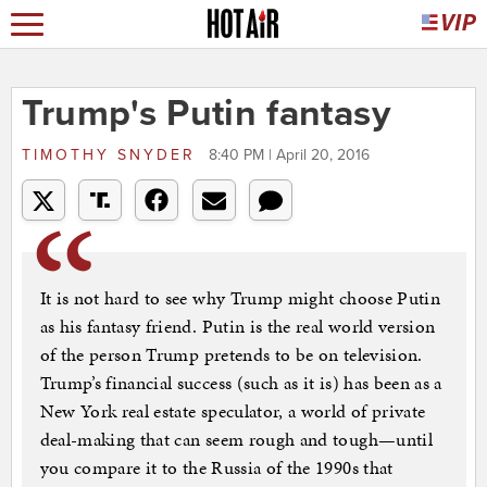
Trump's Putin fantasy
TIMOTHY SNYDER
8:40 PM | April 20, 2016
It is not hard to see why Trump might choose Putin
as his fantasy friend. Putin is the real world version
of the person Trump pretends to be on television.
Trump’s financial success (such as it is) has been as a
New York real estate speculator, a world of private
deal-making that can seem rough and tough—until
you compare it to the Russia of the 1990s that