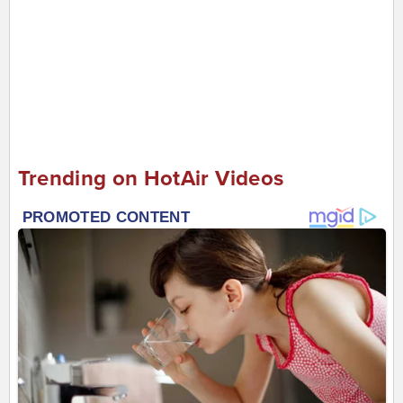
Trending on HotAir Videos