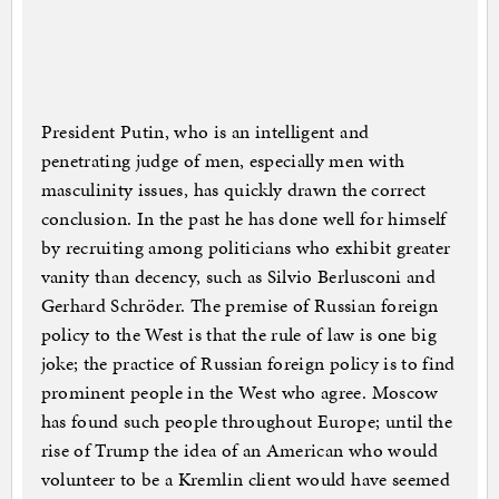
President Putin, who is an intelligent and
penetrating judge of men, especially men with
masculinity issues, has quickly drawn the correct
conclusion. In the past he has done well for himself
by recruiting among politicians who exhibit greater
vanity than decency, such as Silvio Berlusconi and
Gerhard Schröder. The premise of Russian foreign
policy to the West is that the rule of law is one big
joke; the practice of Russian foreign policy is to find
prominent people in the West who agree. Moscow
has found such people throughout Europe; until the
rise of Trump the idea of an American who would
volunteer to be a Kremlin client would have seemed