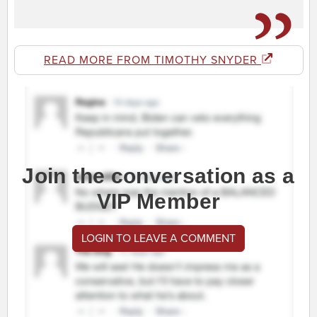
READ MORE FROM TIMOTHY SNYDER
Join the conversation as a
VIP Member
LOGIN TO LEAVE A COMMENT