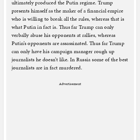
ultimately produced the Putin regime. Trump
presents himself as the maker of a financial empire
who is willing to break all the rules, whereas that is
what Putin in fact is. Thus far Trump can only
verbally abuse his opponents at rallies, whereas
Putin’s opponents are assassinated. Thus far Trump
can only have his campaign manager rough up
journalists he doesn’t like. In Russia some of the best
journalists are in fact murdered.
Advertisement