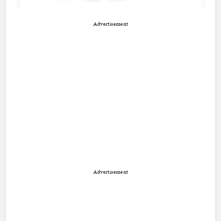
Advertisement
Advertisement