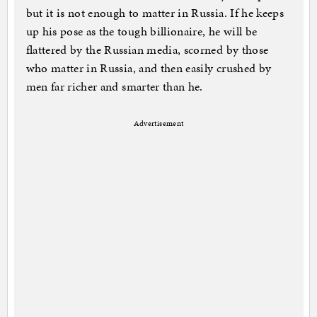
but it is not enough to matter in Russia. If he keeps
up his pose as the tough billionaire, he will be
flattered by the Russian media, scorned by those
who matter in Russia, and then easily crushed by
men far richer and smarter than he.
Advertisement