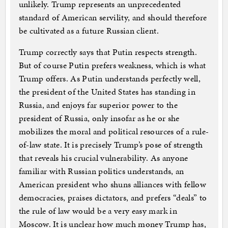
unlikely. Trump represents an unprecedented
standard of American servility, and should therefore
be cultivated as a future Russian client.
Trump correctly says that Putin respects strength.
But of course Putin prefers weakness, which is what
Trump offers. As Putin understands perfectly well,
the president of the United States has standing in
Russia, and enjoys far superior power to the
president of Russia, only insofar as he or she
mobilizes the moral and political resources of a rule-
of-law state. It is precisely Trump’s pose of strength
that reveals his crucial vulnerability. As anyone
familiar with Russian politics understands, an
American president who shuns alliances with fellow
democracies, praises dictators, and prefers “deals” to
the rule of law would be a very easy mark in
Moscow. It is unclear how much money Trump has,