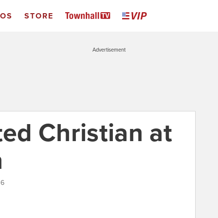
EOS
STORE
Advertisement
ted Christian at
n
16