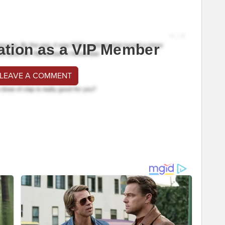
ation as a VIP Member
 LEAVE A COMMENT