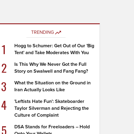
TRENDING
1
Hogg to Schumer: Get Out of Our 'Big
Tent' and Take Moderates With You
2
Is This Why We Never Got the Full
Story on Swalwell and Fang Fang?
3
What the Situation on the Ground in
Iran Actually Looks Like
4
'Leftists Hate Fun': Skateboarder
Taylor Silverman and Rejecting the
Culture of Complaint
5
DSA Stands for Freeloaders – Hold
Onto Your Wallets