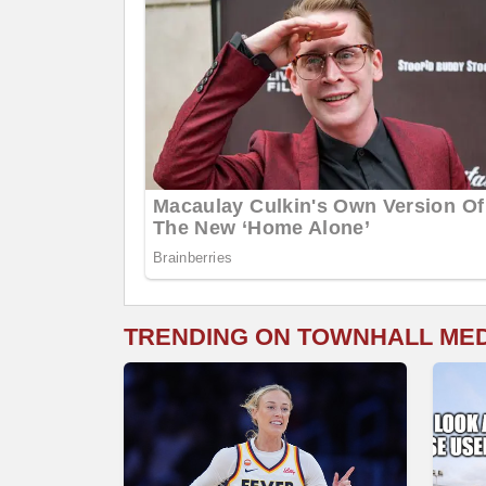
TRENDING ON TOWNHALL ME