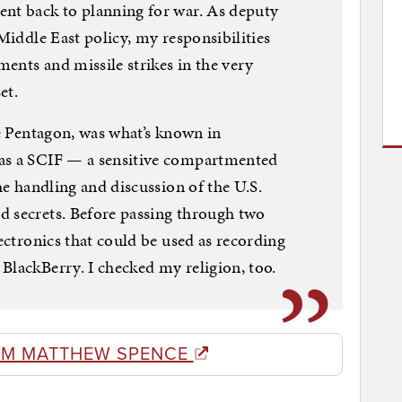
ent back to planning for war. As deputy
 Middle East policy, my responsibilities
ents and missile strikes in the very
et.
he Pentagon, was what’s known in
 as a SCIF — a sensitive compartmented
the handling and discussion of the U.S.
d secrets. Before passing through two
lectronics that could be used as recording
BlackBerry. I checked my religion, too.
OM MATTHEW SPENCE