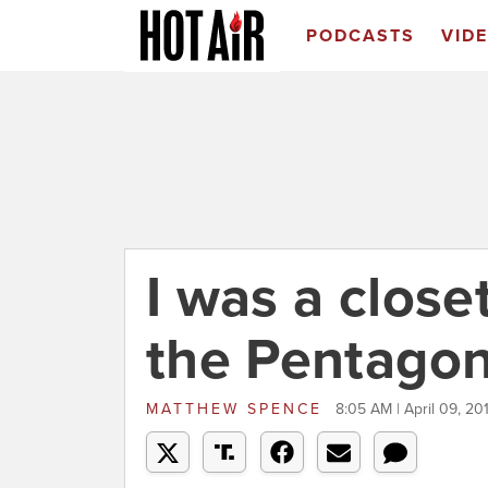
PODCASTS
VID
I was a close
the Pentago
MATTHEW SPENCE
8:05 AM | April 09, 20