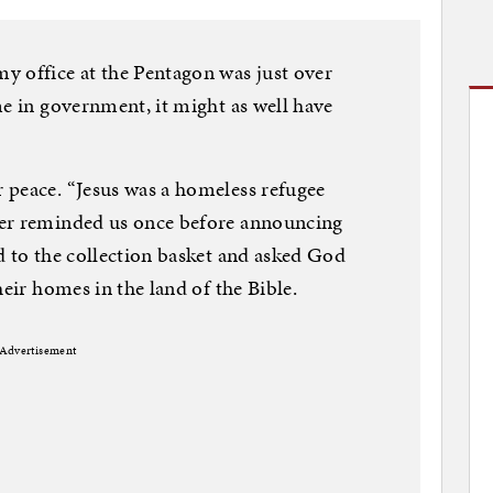
y office at the Pentagon was just over
me in government, it might as well have
 peace. “Jesus was a homeless refugee
ter reminded us once before announcing
d to the collection basket and asked God
heir homes in the land of the Bible.
Advertisement