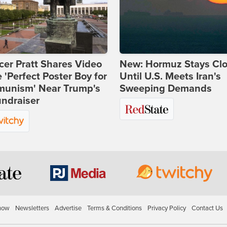
er Pratt Shares Video
New: Hormuz Stays Cl
e 'Perfect Poster Boy for
Until U.S. Meets Iran's
unism' Near Trump's
Sweeping Demands
ndraiser
how
Newsletters
Advertise
Terms & Conditions
Privacy Policy
Contact Us