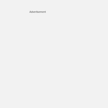
Advertisement