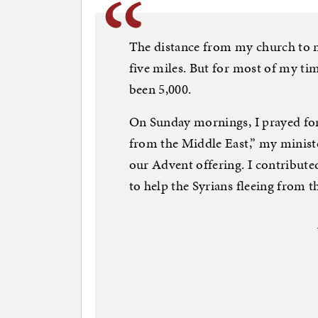
The distance from my church to m
five miles. But for most of my ti
been 5,000.
On Sunday mornings, I prayed for
from the Middle East,” my minis
our Advent offering. I contribute
to help the Syrians fleeing from t