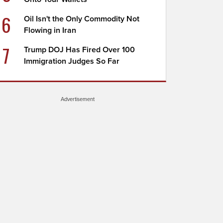
6
Oil Isn't the Only Commodity Not
Flowing in Iran
7
Trump DOJ Has Fired Over 100
Immigration Judges So Far
Advertisement