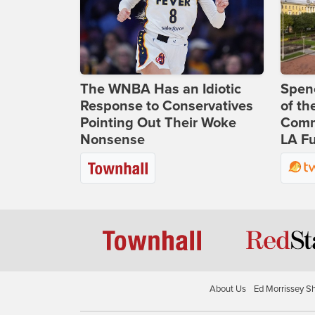
The WNBA Has an Idiotic
Spenc
Response to Conservatives
of th
Pointing Out Their Woke
Comm
Nonsense
LA Fu
About Us
Ed Morrissey S