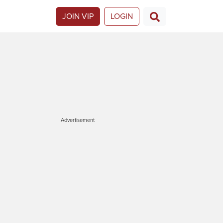
JOIN VIP
LOGIN
Advertisement