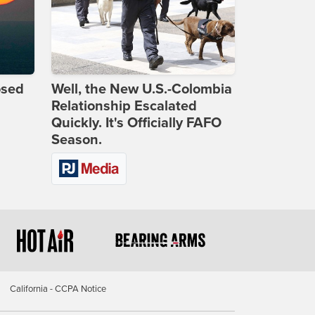
osed
Well, the New U.S.-Colombia
Relationship Escalated
Quickly. It's Officially FAFO
Season.
California - CCPA Notice