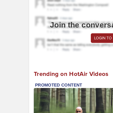
Join the convers
LOGIN TO
Trending on HotAir Videos