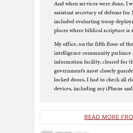
And when services were done, I w
assistant secretary of defense for
included evaluating troop deploym
places where biblical scripture is s
My office, on the fifth floor of t
intelligence community parlance
information facility, cleared for 
government’s most closely guarde
locked doors, I had to check all e
devices, including my iPhone and 
READ MORE FR