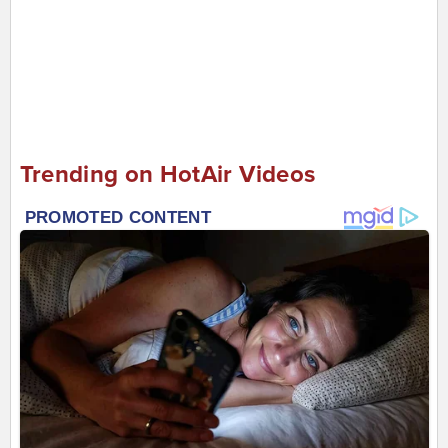
Trending on HotAir Videos