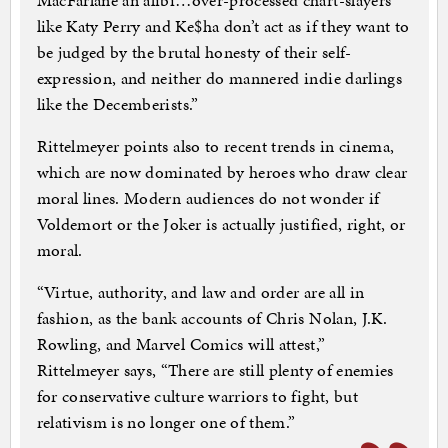
MacFarlane an alibi…over-processed chart-slayers
like Katy Perry and Ke$ha don’t act as if they want to
be judged by the brutal honesty of their self-
expression, and neither do mannered indie darlings
like the Decemberists.”
Rittelmeyer points also to recent trends in cinema,
which are now dominated by heroes who draw clear
moral lines. Modern audiences do not wonder if
Voldemort or the Joker is actually justified, right, or
moral.
“Virtue, authority, and law and order are all in
fashion, as the bank accounts of Chris Nolan, J.K.
Rowling, and Marvel Comics will attest,”
Rittelmeyer says, “There are still plenty of enemies
for conservative culture warriors to fight, but
relativism is no longer one of them.”