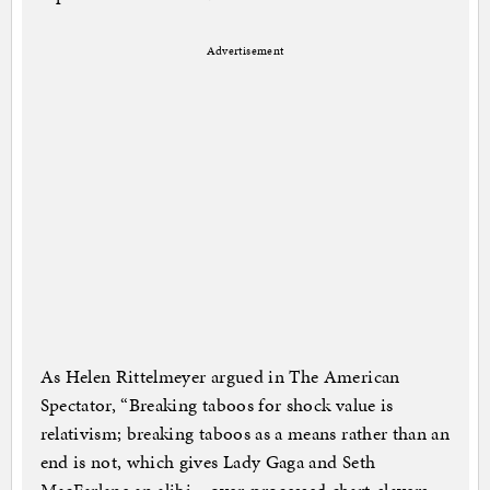
Advertisement
As Helen Rittelmeyer argued in The American
Spectator, “Breaking taboos for shock value is
relativism; breaking taboos as a means rather than an
end is not, which gives Lady Gaga and Seth