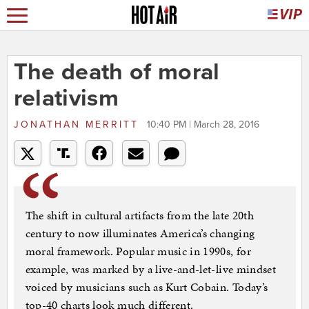
The death of moral
relativism
JONATHAN MERRITT
10:40 PM | March 28, 2016
The shift in cultural artifacts from the late 20th
century to now illuminates America’s changing
moral framework. Popular music in 1990s, for
example, was marked by a live-and-let-live mindset
voiced by musicians such as Kurt Cobain. Today’s
top-40 charts look much different.