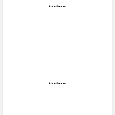
Advertisement
Advertisement