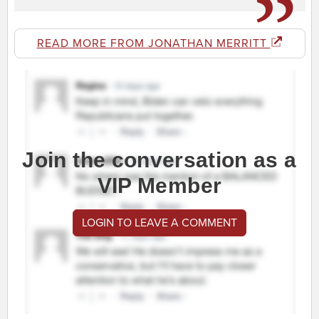
READ MORE FROM JONATHAN MERRITT
Join the conversation as a
VIP Member
LOGIN TO LEAVE A COMMENT