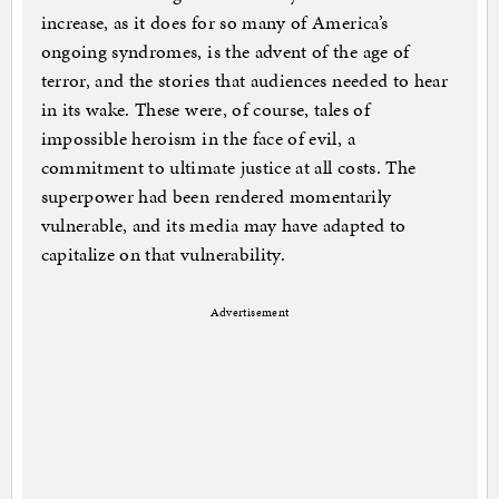
increase, as it does for so many of America’s
ongoing syndromes, is the advent of the age of
terror, and the stories that audiences needed to hear
in its wake. These were, of course, tales of
impossible heroism in the face of evil, a
commitment to ultimate justice at all costs. The
superpower had been rendered momentarily
vulnerable, and its media may have adapted to
capitalize on that vulnerability.
Advertisement