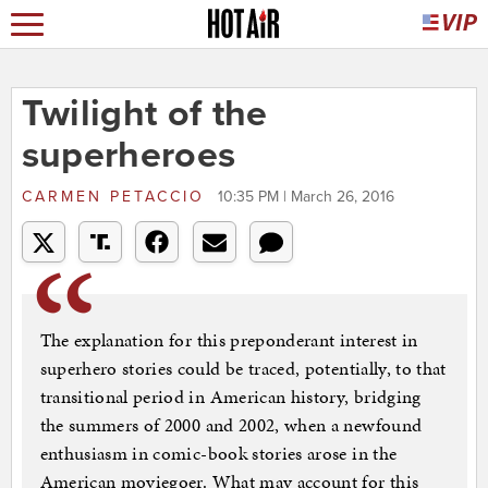
Twilight of the
superheroes
CARMEN PETACCIO
10:35 PM | March 26, 2016
The explanation for this preponderant interest in
superhero stories could be traced, potentially, to that
transitional period in American history, bridging
the summers of 2000 and 2002, when a newfound
enthusiasm in comic-book stories arose in the
American moviegoer. What may account for this