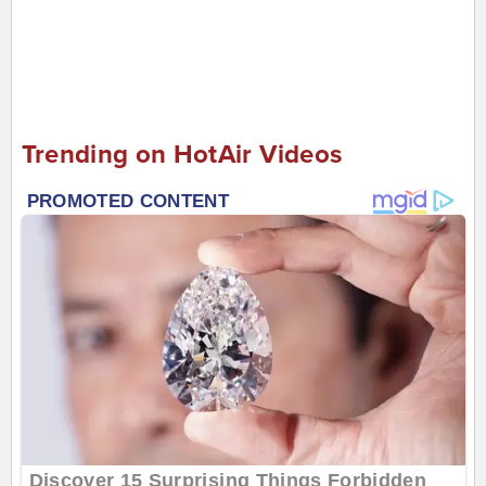
Trending on HotAir Videos