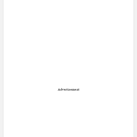
Advertisement