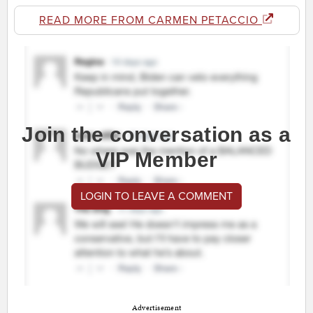
READ MORE FROM CARMEN PETACCIO
Join the conversation as a
VIP Member
LOGIN TO LEAVE A COMMENT
Advertisement