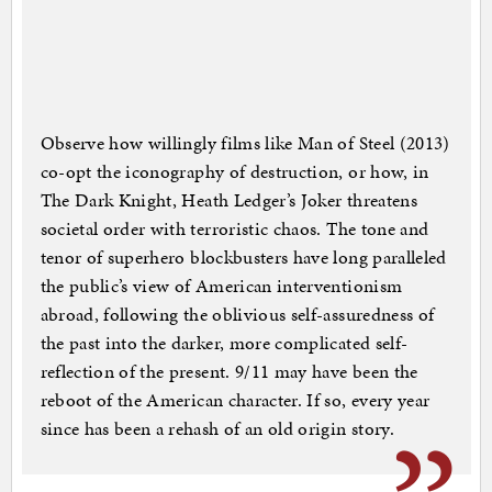
Observe how willingly films like Man of Steel (2013)
co-opt the iconography of destruction, or how, in
The Dark Knight, Heath Ledger’s Joker threatens
societal order with terroristic chaos. The tone and
tenor of superhero blockbusters have long paralleled
the public’s view of American interventionism
abroad, following the oblivious self-assuredness of
the past into the darker, more complicated self-
reflection of the present. 9/11 may have been the
reboot of the American character. If so, every year
since has been a rehash of an old origin story.