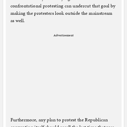
confrontational protesting can undercut that goal by
making the protesters look outside the mainstream
as well.
Advertisement
Furthermore, any plan to protest the Republican