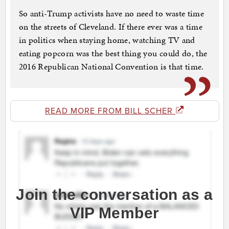
So anti-Trump activists have no need to waste time
on the streets of Cleveland. If there ever was a time
in politics when staying home, watching TV and
eating popcorn was the best thing you could do, the
2016 Republican National Convention is that time.
READ MORE FROM BILL SCHER
Join the conversation as a
VIP Member