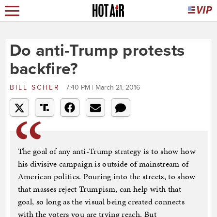
Do anti-Trump protests
backfire?
BILL SCHER
7:40 PM | March 21, 2016
The goal of any anti-Trump strategy is to show how
his divisive campaign is outside of mainstream of
American politics. Pouring into the streets, to show
that masses reject Trumpism, can help with that
goal, so long as the visual being created connects
with the voters you are trying reach. But