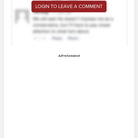
LOGIN TO LEAVE A COMMENT
Advertisement