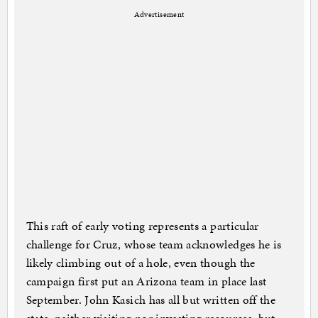
Advertisement
This raft of early voting represents a particular
challenge for Cruz, whose team acknowledges he is
likely climbing out of a hole, even though the
campaign first put an Arizona team in place last
September. John Kasich has all but written off the