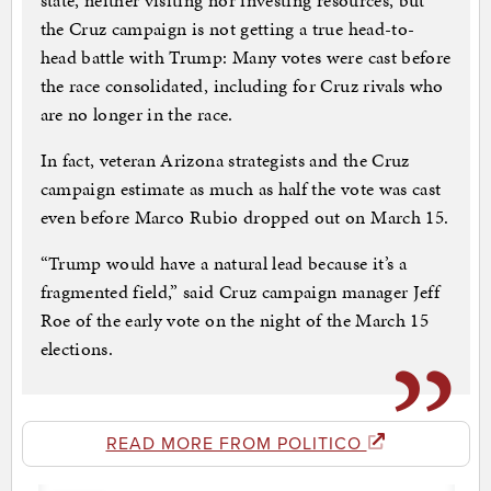
state, neither visiting nor investing resources, but
the Cruz campaign is not getting a true head-to-
head battle with Trump: Many votes were cast before
the race consolidated, including for Cruz rivals who
are no longer in the race.
In fact, veteran Arizona strategists and the Cruz
campaign estimate as much as half the vote was cast
even before Marco Rubio dropped out on March 15.
“Trump would have a natural lead because it’s a
fragmented field,” said Cruz campaign manager Jeff
Roe of the early vote on the night of the March 15
elections.
READ MORE FROM POLITICO