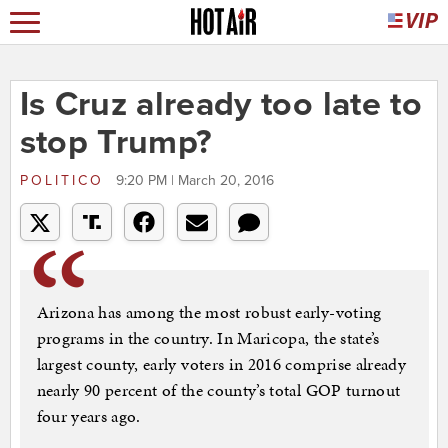
Is Cruz already too late to
stop Trump?
POLITICO
9:20 PM | March 20, 2016
Arizona has among the most robust early-voting
programs in the country. In Maricopa, the state’s
largest county, early voters in 2016 comprise already
nearly 90 percent of the county’s total GOP turnout
four years ago.