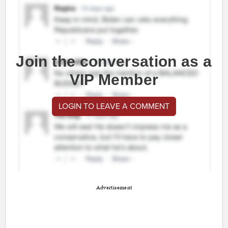
Join the conversation as a
VIP Member
LOGIN TO LEAVE A COMMENT
Advertisement