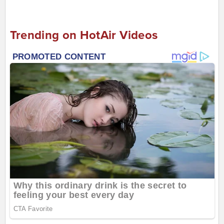
Trending on HotAir Videos