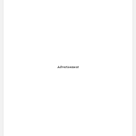
Advertisement