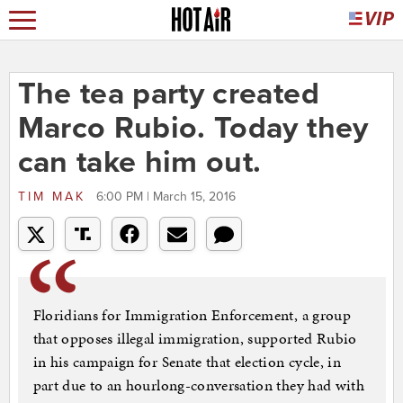
The tea party created
Marco Rubio. Today they
can take him out.
TIM MAK
6:00 PM | March 15, 2016
Floridians for Immigration Enforcement, a group
that opposes illegal immigration, supported Rubio
in his campaign for Senate that election cycle, in
part due to an hourlong-conversation they had with