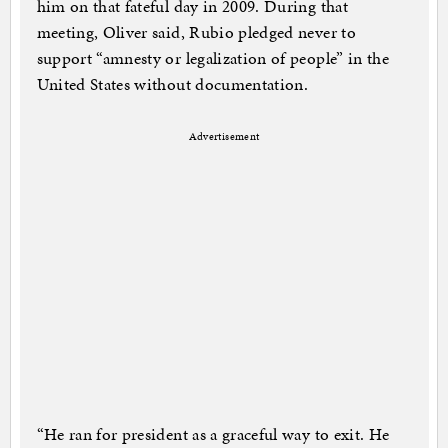
him on that fateful day in 2009. During that
meeting, Oliver said, Rubio pledged never to
support “amnesty or legalization of people” in the
United States without documentation.
Advertisement
“He ran for president as a graceful way to exit. He