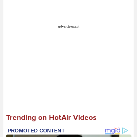
Advertisement
Trending on HotAir Videos