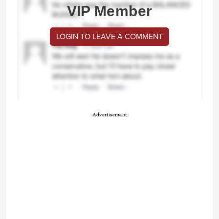
VIP Member
LOGIN TO LEAVE A COMMENT
Advertisement