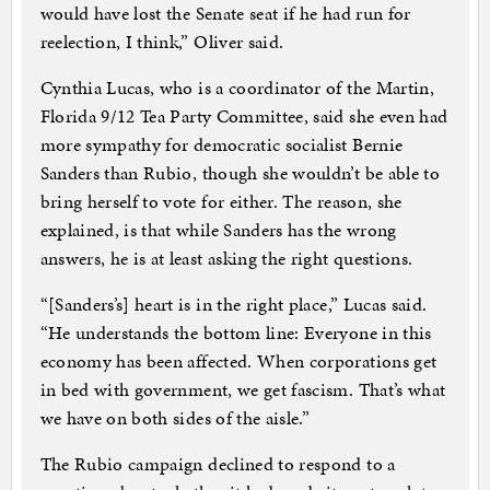
would have lost the Senate seat if he had run for
reelection, I think,” Oliver said.
Cynthia Lucas, who is a coordinator of the Martin,
Florida 9/12 Tea Party Committee, said she even had
more sympathy for democratic socialist Bernie
Sanders than Rubio, though she wouldn’t be able to
bring herself to vote for either. The reason, she
explained, is that while Sanders has the wrong
answers, he is at least asking the right questions.
“[Sanders’s] heart is in the right place,” Lucas said.
“He understands the bottom line: Everyone in this
economy has been affected. When corporations get
in bed with government, we get fascism. That’s what
we have on both sides of the aisle.”
The Rubio campaign declined to respond to a