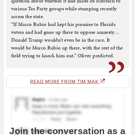
question about whether it had made its outreach to
various Tea Party groups while stumping recently
across the state.
“If Marco Rubio had kept his promise to Florida
voters and had gone up there to oppose amnesty…
Donald Trump wouldn’t even be in the race. It
would be Marco Rubio up there, with the rest of the
field trying to knock him out,” Oliver predicted.
READ MORE FROM TIM MAK
Join the conversation as a