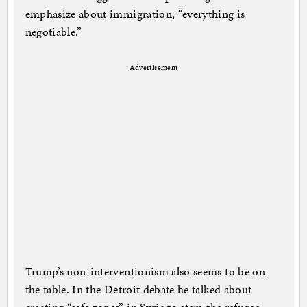
emphasize about immigration, “everything is
negotiable.”
Advertisement
Trump’s non-interventionism also seems to be on
the table. In the Detroit debate he talked about