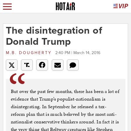
The disintegration of
Donald Trump
M.B. DOUGHERTY
2:40 PM | March 14, 2016
But over the past few months, there has been a lot of
evidence that Trump’s populist-nationalism is
disintegrating. In September he released a tax-
reform plan that is much beloved by the most anti-
nationalist conservative thinkers around. In fact it is
the very thing that Beltway creatures like Stephen