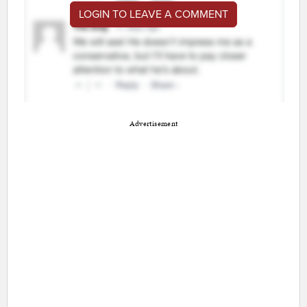
LOGIN TO LEAVE A COMMENT
Advertisement