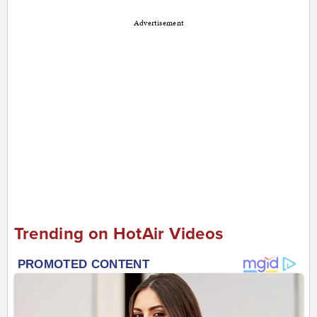
Advertisement
Trending on HotAir Videos