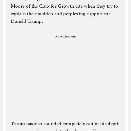
Moore of the Club for Growth cite when they try to
explain their sudden and perplexing support for
Donald Trump.
Advertisement
Trump has also sounded completely out of his depth