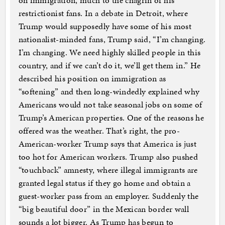
on immigration, much to the chagrin of his
restrictionist fans. In a debate in Detroit, where
Trump would supposedly have some of his most
nationalist-minded fans, Trump said, “I’m changing.
I’m changing. We need highly skilled people in this
country, and if we can’t do it, we’ll get them in.” He
described his position on immigration as
“softening” and then long-windedly explained why
Americans would not take seasonal jobs on some of
Trump’s American properties. One of the reasons he
offered was the weather. That’s right, the pro-
American-worker Trump says that America is just
too hot for American workers. Trump also pushed
“touchback” amnesty, where illegal immigrants are
granted legal status if they go home and obtain a
guest-worker pass from an employer. Suddenly the
“big beautiful door” in the Mexican border wall
sounds a lot bigger. As Trump has begun to