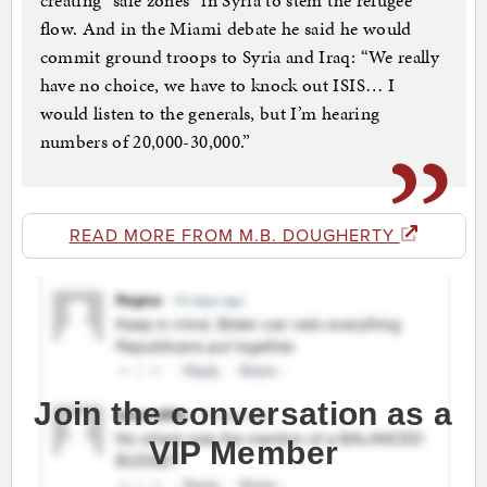
creating “safe zones” in Syria to stem the refugee
flow. And in the Miami debate he said he would
commit ground troops to Syria and Iraq: “We really
have no choice, we have to knock out ISIS… I
would listen to the generals, but I’m hearing
numbers of 20,000-30,000.”
READ MORE FROM M.B. DOUGHERTY
Join the conversation as a
VIP Member