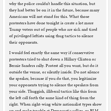
why the police couldn’t handle this situation, but
they had better be on it in the future, because many
Americans will not stand for this. What those
protesters have done tonight is create a lot more
Trump voters out of people who are sick and tired
of privileged leftists using thug tactics to silence
their opponents.
I would feel exactly the same way if conservative
protesters tried to shut down a Hillary Clinton or
Bernie Sanders rally. Protest all you want, but do it
outside the venue, or silently inside. Do not silence
the speaker, because if you do that, you legitimize
your opponents trying to silence the speakers from
your side. Thuggish, illiberal tactics like this from
the left call forth the same kind of thing from the
right. When right-wing white nationalist types show
up and make trouble at Democratic rallies, or BLM