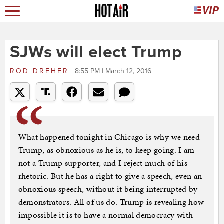
SJWs will elect Trump
ROD DREHER
8:55 PM | March 12, 2016
What happened tonight in Chicago is why we need
Trump, as obnoxious as he is, to keep going. I am
not a Trump supporter, and I reject much of his
rhetoric. But he has a right to give a speech, even an
obnoxious speech, without it being interrupted by
demonstrators. All of us do. Trump is revealing how
impossible it is to have a normal democracy with