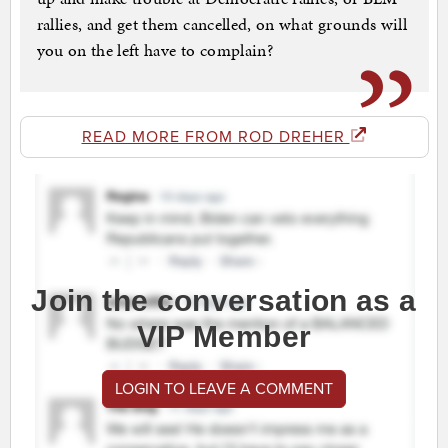
rallies, and get them cancelled, on what grounds will
you on the left have to complain?
READ MORE FROM ROD DREHER
Join the conversation as a
VIP Member
LOGIN TO LEAVE A COMMENT