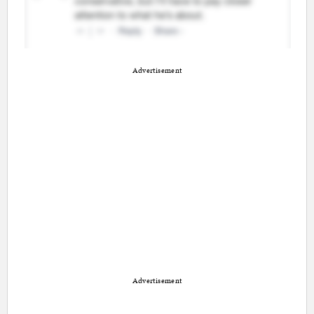
Advertisement
Advertisement