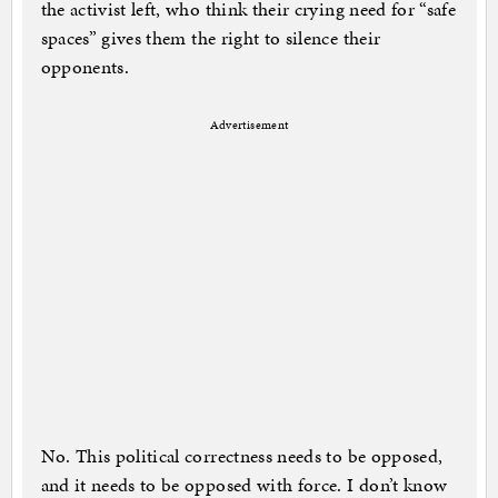
the activist left, who think their crying need for “safe
spaces” gives them the right to silence their
opponents.
Advertisement
No. This political correctness needs to be opposed,
and it needs to be opposed with force. I don’t know