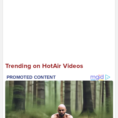
Trending on HotAir Videos